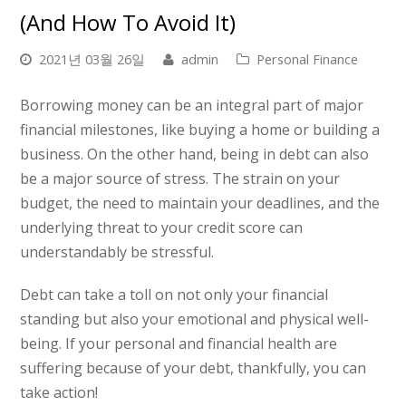
(and How To Avoid It)
2021년 03월 26일
admin
Personal Finance
Borrowing money can be an integral part of major
financial milestones, like buying a home or building a
business. On the other hand, being in debt can also
be a major source of stress. The strain on your
budget, the need to maintain your deadlines, and the
underlying threat to your credit score can
understandably be stressful.
Debt can take a toll on not only your financial
standing but also your emotional and physical well-
being. If your personal and financial health are
suffering because of your debt, thankfully, you can
take action!