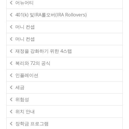
어뉴어티
401(k) 및IRA롤오버(IRA Rollovers)
머니 컨셉
머니 컨셉
재정을 강화하기 위한 4스텝
복리와 72의 공식
인플레이션
세금
위험성
위치 안내
장학금 프로그램