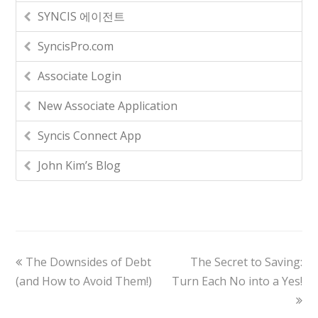
SYNCIS 에이전트
SyncisPro.com
Associate Login
New Associate Application
Syncis Connect App
John Kim’s Blog
The Downsides of Debt
The Secret to Saving:
(and How to Avoid Them!)
Turn Each No into a Yes!