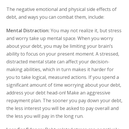
The negative emotional and physical side effects of
debt, and ways you can combat them, include:
Mental Distraction:
You may not realize it, but stress
and worry take up mental space. When you worry
about your debt, you may be limiting your brain’s
ability to focus on your present moment. A stressed,
distracted mental state can affect your decision-
making abilities, which in turn makes it harder for
you to take logical, measured actions. If you spend a
significant amount of time worrying about your debt,
address your debt head-on! Make an aggressive
repayment plan. The sooner you pay down your debt,
the less interest you will be asked to pay overall and
the less you will pay in the long run.