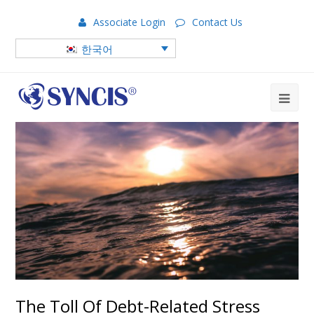
Associate Login
Contact Us
한국어
The Toll Of Debt-Related Stress