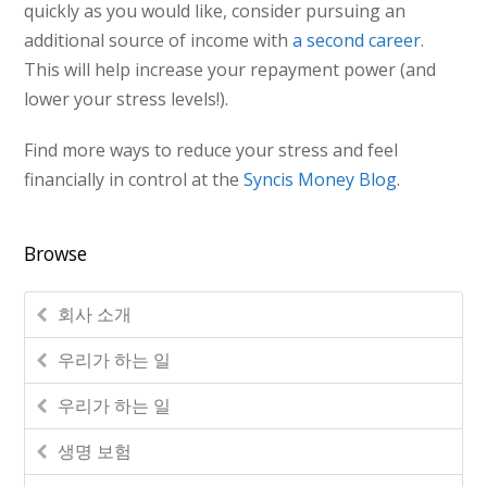
quickly as you would like, consider pursuing an
additional source of income with
a second career
.
This will help increase your repayment power (and
lower your stress levels!).
Find more ways to reduce your stress and feel
financially in control at the
Syncis Money Blog
.
Browse
회사 소개
우리가 하는 일
우리가 하는 일
생명 보험