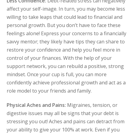
Less Confidence:
Debt-related stress can negatively
affect your self-image. In turn, you may become less
willing to take leaps that could lead to financial and
personal growth. But you don’t have to face these
feelings alone! Express your concerns to a financially
savvy mentor; they likely have tips they can share to
restore your confidence and help you feel more in
control of your finances. With the help of your
support network, you can rebuild a positive, strong
mindset. Once your cup is full, you can more
confidently achieve professional growth and act as a
role model to your friends and family.
Physical Aches and Pains:
Migraines, tension, or
digestive issues may all be signs that your debt is
stressing you out! Aches and pains can detract from
your ability to give your 100% at work. Even if you