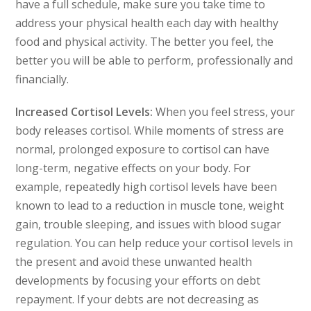
have a full schedule, make sure you take time to
address your physical health each day with healthy
food and physical activity. The better you feel, the
better you will be able to perform, professionally and
financially.
Increased Cortisol Levels:
When you feel stress, your
body releases cortisol. While moments of stress are
normal, prolonged exposure to cortisol can have
long-term, negative effects on your body. For
example, repeatedly high cortisol levels have been
known to lead to a reduction in muscle tone, weight
gain, trouble sleeping, and issues with blood sugar
regulation. You can help reduce your cortisol levels in
the present and avoid these unwanted health
developments by focusing your efforts on debt
repayment. If your debts are not decreasing as