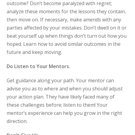
outcome? Don’t become paralyzed with regret;
analyze these moments for the lessons they contain,
then move on. If necessary, make amends with any
parties affected by your mistakes. Don’t dwell on it or
beat yourself up when things don’t turn out how you
hoped. Learn how to avoid similar outcomes in the
future and keep moving.
Do Listen to Your Mentors.
Get guidance along your path. Your mentor can
advise you as to where and when you should adjust
your action plan. They have likely faced many of
these challenges before; listen to them! Your
mentor’s experience can help you grow in the right
direction.