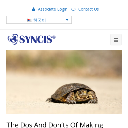
Associate Login
Contact Us
한국어
The Dos And Don’ts Of Making