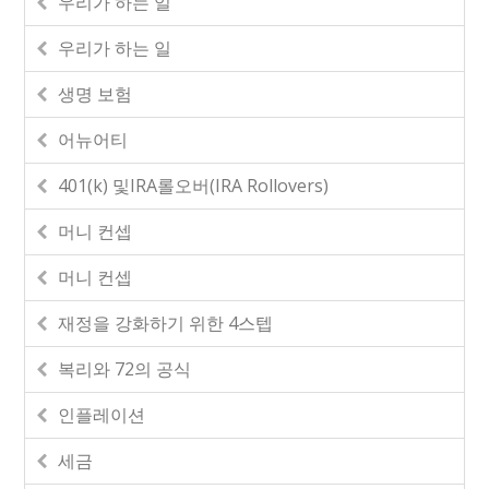
우리가 하는 일
우리가 하는 일
생명 보험
어뉴어티
401(k) 및IRA롤오버(IRA Rollovers)
머니 컨셉
머니 컨셉
재정을 강화하기 위한 4스텝
복리와 72의 공식
인플레이션
세금