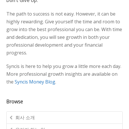
Don’t Give Up.
The path to success is not easy. However, it can be
highly rewarding. Give yourself the time and room to
grow into the best professional you can be. With time
and dedication, you will see growth in both your
professional development and your financial
progress.
Syncis is here to help you grow a little more each day.
More professional growth insights are available on
the
Syncis Money Blog
.
Browse
회사 소개