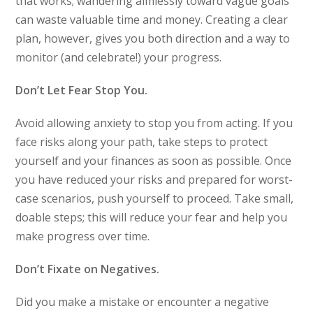
that works; wandering aimlessly toward vague goals
can waste valuable time and money. Creating a clear
plan, however, gives you both direction and a way to
monitor (and celebrate!) your progress.
Don’t Let Fear Stop You.
Avoid allowing anxiety to stop you from acting. If you
face risks along your path, take steps to protect
yourself and your finances as soon as possible. Once
you have reduced your risks and prepared for worst-
case scenarios, push yourself to proceed. Take small,
doable steps; this will reduce your fear and help you
make progress over time.
Don’t Fixate on Negatives.
Did you make a mistake or encounter a negative