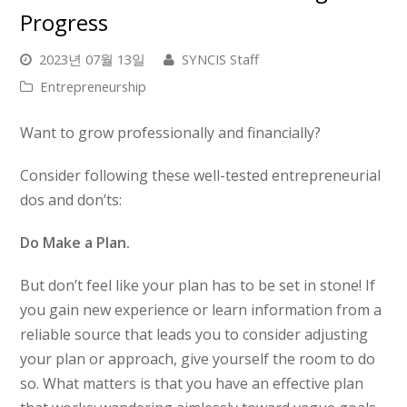
Progress
2023년 07월 13일
SYNCIS Staff
Entrepreneurship
Want to grow professionally and financially?
Consider following these well-tested entrepreneurial
dos and don’ts:
Do Make a Plan.
But don’t feel like your plan has to be set in stone! If
you gain new experience or learn information from a
reliable source that leads you to consider adjusting
your plan or approach, give yourself the room to do
so. What matters is that you have an effective plan