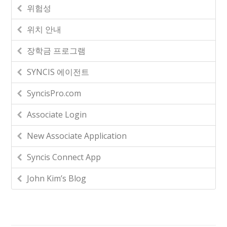
위험성
위치 안내
장학금 프로그램
SYNCIS 에이전트
SyncisPro.com
Associate Login
New Associate Application
Syncis Connect App
John Kim’s Blog