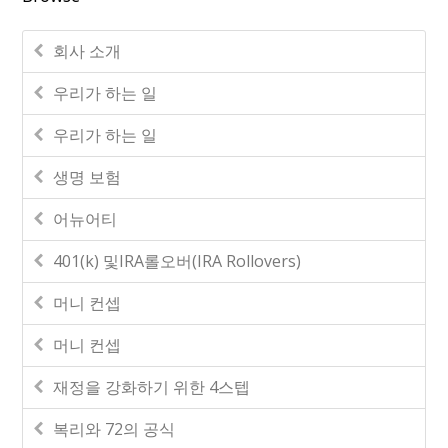
회사 소개
우리가 하는 일
우리가 하는 일
생명 보험
어뉴어티
401(k) 및IRA롤오버(IRA Rollovers)
머니 컨셉
머니 컨셉
재정을 강화하기 위한 4스텝
복리와 72의 공식