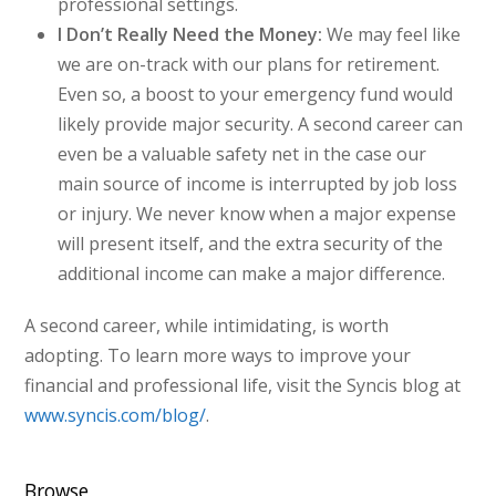
professional settings.
I Don’t Really Need the Money:
We may feel like
we are on-track with our plans for retirement.
Even so, a boost to your emergency fund would
likely provide major security. A second career can
even be a valuable safety net in the case our
main source of income is interrupted by job loss
or injury. We never know when a major expense
will present itself, and the extra security of the
additional income can make a major difference.
A second career, while intimidating, is worth
adopting. To learn more ways to improve your
financial and professional life, visit the Syncis blog at
www.syncis.com/blog/
.
Browse