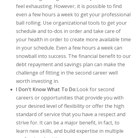
feel exhausting. However, it is possible to find
even a few hours a week to get your professional
ball rolling. Use organizational tools to get your
schedule and to-dos in order and take care of
your health in order to create more available time
in your schedule. Even a few hours a week can
snowball into success. The financial benefit to our
debt repayment and savings plan can make the
challenge of fitting in the second career well
worth investing in.
I Don’t Know What To Do:
Look for second
careers or opportunities that provide you with
your desired level of flexibility or offer the high
standard of service that you have a respect and
strive for. It can be a major benefit, in fact, to
learn new skills, and build expertise in multiple