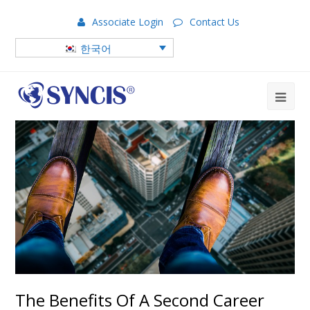
Associate Login
Contact Us
한국어
The Benefits Of A Second Career