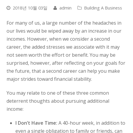
2018년 10월 03일
admin
Building A Business
For many of us, a large number of the headaches in
our lives would be wiped away by an increase in our
incomes. However, when we consider a second
career, the added stresses we associate with it may
not seem worth the effort or benefit. You may be
surprised, however, after reflecting on your goals for
the future, that a second career can help you make
major strides toward financial stability.
You may relate to one of these three common
deterrent thoughts about pursuing additional
income:
I Don’t Have Time:
A 40-hour week, in addition to
even a single obligation to family or friends, can