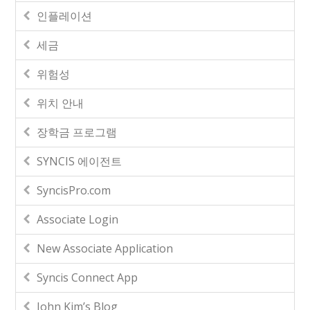
인플레이션
세금
위험성
위치 안내
장학금 프로그램
SYNCIS 에이전트
SyncisPro.com
Associate Login
New Associate Application
Syncis Connect App
John Kim’s Blog