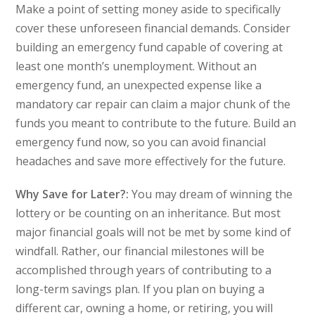
Make a point of setting money aside to specifically
cover these unforeseen financial demands. Consider
building an emergency fund capable of covering at
least one month’s unemployment. Without an
emergency fund, an unexpected expense like a
mandatory car repair can claim a major chunk of the
funds you meant to contribute to the future. Build an
emergency fund now, so you can avoid financial
headaches and save more effectively for the future.
Why Save for Later?:
You may dream of winning the
lottery or be counting on an inheritance. But most
major financial goals will not be met by some kind of
windfall. Rather, our financial milestones will be
accomplished through years of contributing to a
long-term savings plan. If you plan on buying a
different car, owning a home, or retiring, you will