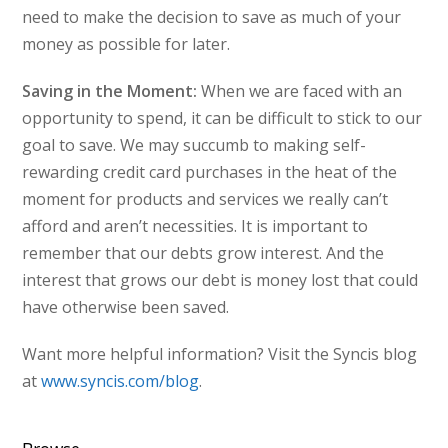
need to make the decision to save as much of your
money as possible for later.
Saving in the Moment:
When we are faced with an
opportunity to spend, it can be difficult to stick to our
goal to save. We may succumb to making self-
rewarding credit card purchases in the heat of the
moment for products and services we really can’t
afford and aren’t necessities. It is important to
remember that our debts grow interest. And the
interest that grows our debt is money lost that could
have otherwise been saved.
Want more helpful information? Visit the Syncis blog
at
www.syncis.com/blog
.