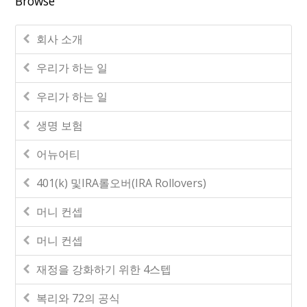
Browse
회사 소개
우리가 하는 일
우리가 하는 일
생명 보험
어뉴어티
401(k) 및IRA롤오버(IRA Rollovers)
머니 컨셉
머니 컨셉
재정을 강화하기 위한 4스텝
복리와 72의 공식