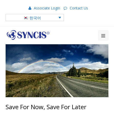
Associate Login
Contact Us
한국어
Save For Now, Save For Later