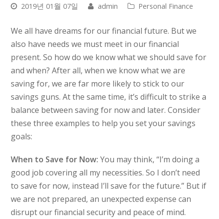
2019년 01월 07일
admin
Personal Finance
We all have dreams for our financial future. But we
also have needs we must meet in our financial
present. So how do we know what we should save for
and when? After all, when we know what we are
saving for, we are far more likely to stick to our
savings guns. At the same time, it’s difficult to strike a
balance between saving for now and later. Consider
these three examples to help you set your savings
goals:
When to Save for Now:
You may think, “I’m doing a
good job covering all my necessities. So I don’t need
to save for now, instead I’ll save for the future.” But if
we are not prepared, an unexpected expense can
disrupt our financial security and peace of mind.