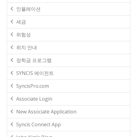
인플레이션
세금
위험성
위치 안내
장학금 프로그램
SYNCIS 에이전트
SyncisPro.com
Associate Login
New Associate Application
Syncis Connect App