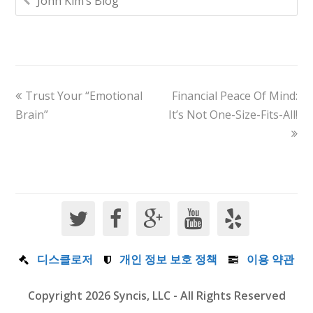
John Kim’s Blog
Trust Your “Emotional
Financial Peace Of Mind:
Brain”
It’s Not One-Size-Fits-All!
디스클로저
개인 정보 보호 정책
이용 약관
Copyright 2026 Syncis, LLC - All Rights Reserved