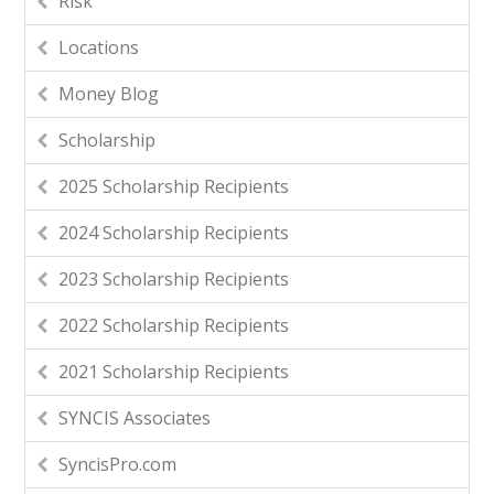
Risk
Locations
Money Blog
Scholarship
2025 Scholarship Recipients
2024 Scholarship Recipients
2023 Scholarship Recipients
2022 Scholarship Recipients
2021 Scholarship Recipients
SYNCIS Associates
SyncisPro.com