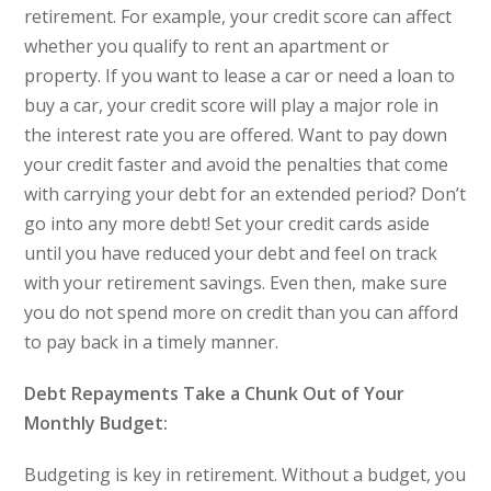
retirement. For example, your credit score can affect
whether you qualify to rent an apartment or
property. If you want to lease a car or need a loan to
buy a car, your credit score will play a major role in
the interest rate you are offered. Want to pay down
your credit faster and avoid the penalties that come
with carrying your debt for an extended period? Don’t
go into any more debt! Set your credit cards aside
until you have reduced your debt and feel on track
with your retirement savings. Even then, make sure
you do not spend more on credit than you can afford
to pay back in a timely manner.
Debt Repayments Take a Chunk Out of Your
Monthly Budget:
Budgeting is key in retirement. Without a budget, you