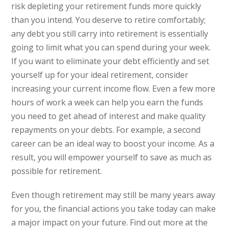
risk depleting your retirement funds more quickly
than you intend. You deserve to retire comfortably;
any debt you still carry into retirement is essentially
going to limit what you can spend during your week.
If you want to eliminate your debt efficiently and set
yourself up for your ideal retirement, consider
increasing your current income flow. Even a few more
hours of work a week can help you earn the funds
you need to get ahead of interest and make quality
repayments on your debts. For example, a second
career can be an ideal way to boost your income. As a
result, you will empower yourself to save as much as
possible for retirement.
Even though retirement may still be many years away
for you, the financial actions you take today can make
a major impact on your future. Find out more at the