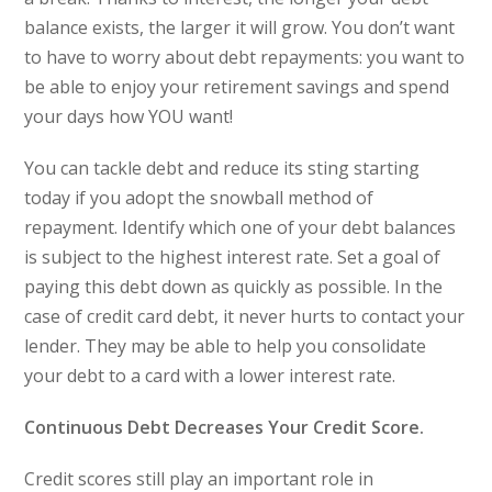
balance exists, the larger it will grow. You don’t want
to have to worry about debt repayments: you want to
be able to enjoy your retirement savings and spend
your days how YOU want!
You can tackle debt and reduce its sting starting
today if you adopt the snowball method of
repayment. Identify which one of your debt balances
is subject to the highest interest rate. Set a goal of
paying this debt down as quickly as possible. In the
case of credit card debt, it never hurts to contact your
lender. They may be able to help you consolidate
your debt to a card with a lower interest rate.
Continuous Debt Decreases Your Credit Score.
Credit scores still play an important role in