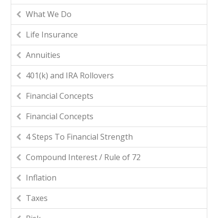
What We Do
Life Insurance
Annuities
401(k) and IRA Rollovers
Financial Concepts
Financial Concepts
4 Steps To Financial Strength
Compound Interest / Rule of 72
Inflation
Taxes