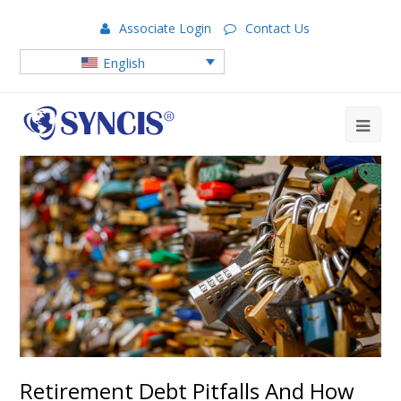
Associate Login
Contact Us
English
Retirement Debt Pitfalls And How