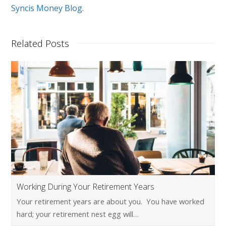
Syncis Money Blog
.
Related Posts
Working During Your Retirement Years
Your retirement years are about you. You have worked
hard; your retirement nest egg will…