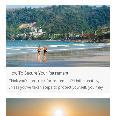
How To Secure Your Retirement
Think you’re on-track for retirement? Unfortunately,
unless you’ve taken steps to protect yourself, you may…