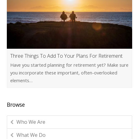
Three Things To Add To Your Plans For Retirement
Have you started planning for retirement yet? Make sure
you incorporate these important, often-overlooked
elements…
Browse
Who We Are
What We Do