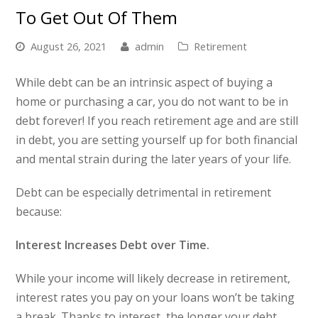
To Get Out Of Them
August 26, 2021
admin
Retirement
While debt can be an intrinsic aspect of buying a
home or purchasing a car, you do not want to be in
debt forever! If you reach retirement age and are still
in debt, you are setting yourself up for both financial
and mental strain during the later years of your life.
Debt can be especially detrimental in retirement
because:
Interest Increases Debt over Time.
While your income will likely decrease in retirement,
interest rates you pay on your loans won’t be taking
a break. Thanks to interest, the longer your debt