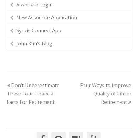
Associate Login
New Associate Application
Syncis Connect App
John Kim’s Blog
Don’t Underestimate
Four Ways to Improve
These Four Financial
Quality of Life in
Facts For Retirement
Retirement