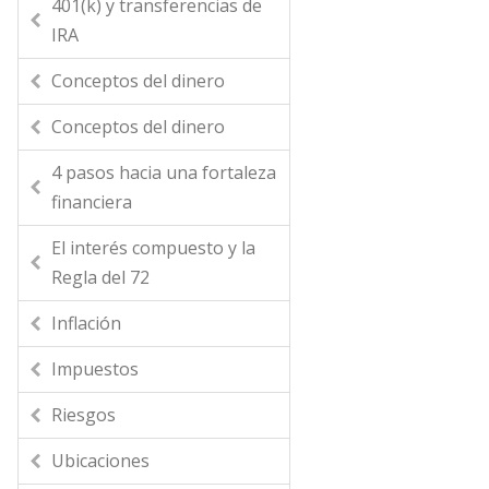
401(k) y transferencias de
IRA
Conceptos del dinero
Conceptos del dinero
4 pasos hacia una fortaleza
financiera
El interés compuesto y la
Regla del 72
Inflación
Impuestos
Riesgos
Ubicaciones