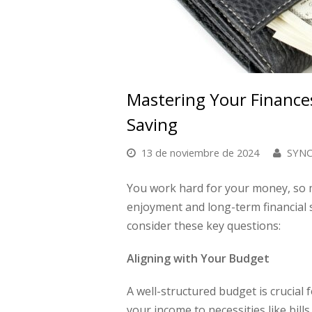
Mastering Your Finance
Saving
13 de noviembre de 2024
SYNCI
You work hard for your money, so ma
enjoyment and long-term financial 
consider these key questions:
Aligning with Your Budget
A well-structured budget is crucial 
your income to necessities like bill