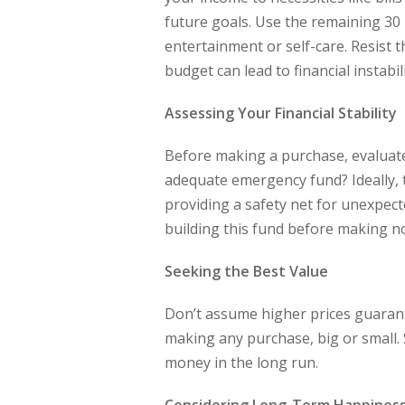
future goals. Use the remaining 30 
entertainment or self-care. Resist 
budget can lead to financial instabili
Assessing Your Financial Stability
Before making a purchase, evaluate 
adequate emergency fund? Ideally, 
providing a safety net for unexpected
building this fund before making n
Seeking the Best Value
Don’t assume higher prices guarant
making any purchase, big or small.
money in the long run.