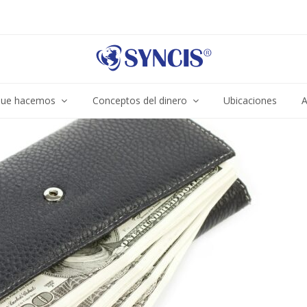
ue hacemos
Conceptos del dinero
Ubicaciones
A