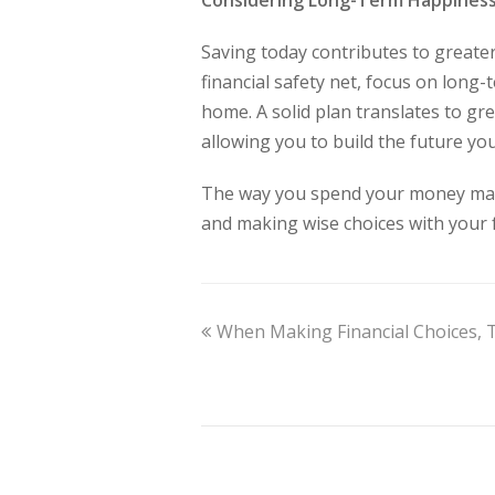
Considering Long-Term Happines
Saving today contributes to greater
financial safety net, focus on long
home. A solid plan translates to gre
allowing you to build the future you
The way you spend your money matt
and making wise choices with your 
When Making Financial Choices,