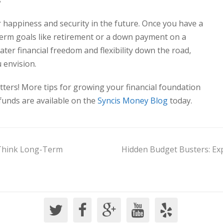
s
 happiness and security in the future. Once you have a
-term goals like retirement or a down payment on a
ater financial freedom and flexibility down the road,
 envision.
ers! More tips for growing your financial foundation
funds are available on the
Syncis Money Blog
today.
 Think Long-Term
Hidden Budget Busters: Ex