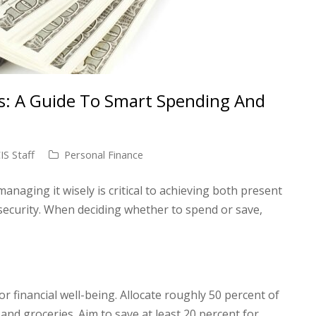
s: A Guide To Smart Spending And
S Staff
Personal Finance
naging it wisely is critical to achieving both present
security. When deciding whether to spend or save,
for financial well-being. Allocate roughly 50 percent of
s and groceries. Aim to save at least 20 percent for