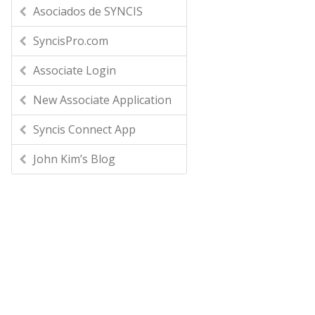
Asociados de SYNCIS
SyncisPro.com
Associate Login
New Associate Application
Syncis Connect App
John Kim’s Blog