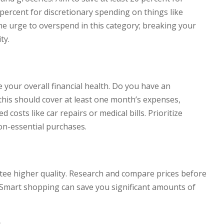
percent for discretionary spending on things like
the urge to overspend in this category; breaking your
ty.
your overall financial health. Do you have an
this should cover at least one month’s expenses,
 costs like car repairs or medical bills. Prioritize
on-essential purchases.
ee higher quality. Research and compare prices before
 Smart shopping can save you significant amounts of