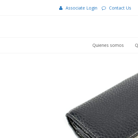
Associate Login
Contact Us
Quienes somos
Q