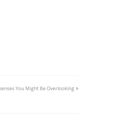
penses You Might Be Overlooking