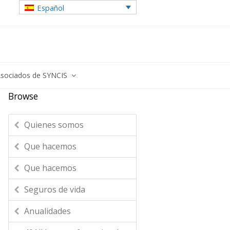
Español
sociados de SYNCIS
Browse
Quienes somos
Que hacemos
Que hacemos
Seguros de vida
Anualidades