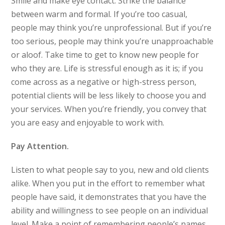
Smile and make eye contact. Strike the balance
between warm and formal. If you’re too casual,
people may think you’re unprofessional. But if you’re
too serious, people may think you’re unapproachable
or aloof. Take time to get to know new people for
who they are. Life is stressful enough as it is; if you
come across as a negative or high-stress person,
potential clients will be less likely to choose you and
your services. When you’re friendly, you convey that
you are easy and enjoyable to work with.
Pay Attention.
Listen to what people say to you, new and old clients
alike. When you put in the effort to remember what
people have said, it demonstrates that you have the
ability and willingness to see people on an individual
level. Make a point of remembering people’s names