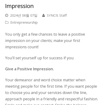
Impression
2024년 06월 07일
SYNCIS Staff
Entrepreneurship
You only get a few chances to leave a positive
impression on your clients; make your first
impressions count!
You’ll set yourself up for success if you:
Give a Positive Impression.
Your demeanor and word choice matter when
meeting people for the first time. If you want people
to choose you and your services down the line,
approach people in a friendly and respectful fashion.