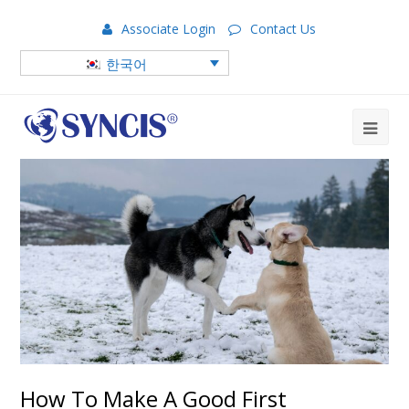
Associate Login
Contact Us
한국어
How To Make A Good First