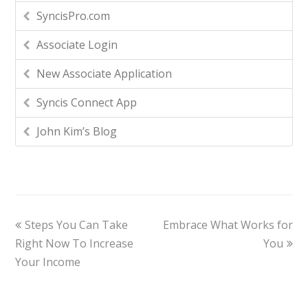
SyncisPro.com
Associate Login
New Associate Application
Syncis Connect App
John Kim’s Blog
Steps You Can Take
Embrace What Works for
Right Now To Increase
You
Your Income