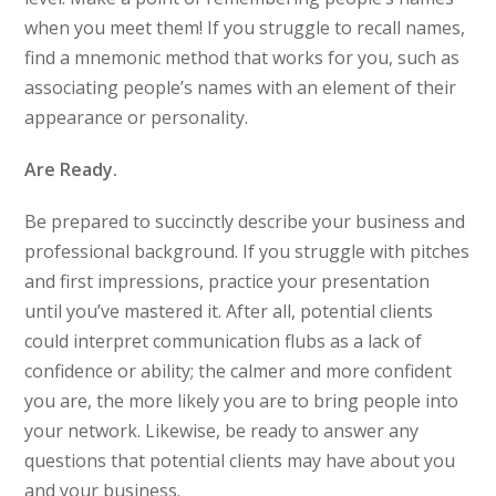
when you meet them! If you struggle to recall names,
find a mnemonic method that works for you, such as
associating people’s names with an element of their
appearance or personality.
Are Ready.
Be prepared to succinctly describe your business and
professional background. If you struggle with pitches
and first impressions, practice your presentation
until you’ve mastered it. After all, potential clients
could interpret communication flubs as a lack of
confidence or ability; the calmer and more confident
you are, the more likely you are to bring people into
your network. Likewise, be ready to answer any
questions that potential clients may have about you
and your business.