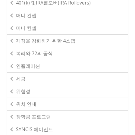
401(k) 및IRA롤오버(IRA Rollovers)
머니 컨셉
머니 컨셉
재정을 강화하기 위한 4스텝
복리와 72의 공식
인플레이션
세금
위험성
위치 안내
장학금 프로그램
SYNCIS 에이전트