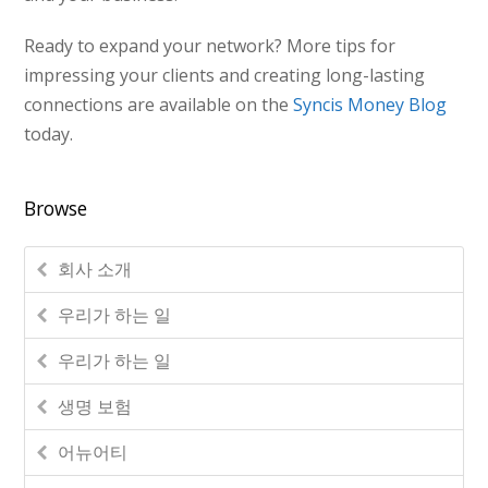
Ready to expand your network? More tips for
impressing your clients and creating long-lasting
connections are available on the
Syncis Money Blog
today.
Browse
회사 소개
우리가 하는 일
우리가 하는 일
생명 보험
어뉴어티