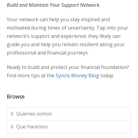
Build and Maintain Your Support Network.
Your network can help you stay inspired and
motivated during times of uncertainty. Tap into your
network’s support and experience; they likely can
guide you and help you remain resilient along your
professional and financial journeys.
Ready to build and protect your financial foundation?
Find more tips at the
Syncis Money Blog
today.
Browse
Quienes somos
Que hacemos