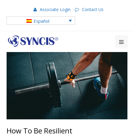
Associate Login
Contact Us
Español
How To Be Resilient