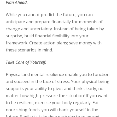
Plan Ahead.
While you cannot predict the future, you can
anticipate and prepare financially for moments of
change and uncertainty. Instead of being taken by
surprise, build financial flexibility into your
framework. Create action plans; save money with
these scenarios in mind.
Take Care of Yourself.
Physical and mental resilience enable you to function
and succeed in the face of stress. Your physical being
supports your ability to pivot and think clearly, no
matter how high-pressure the situation! If you want
to be resilient, exercise your body regularly. Eat
nourishing foods: you will thank yourself in the
future. Similarly, take time each day to relax and