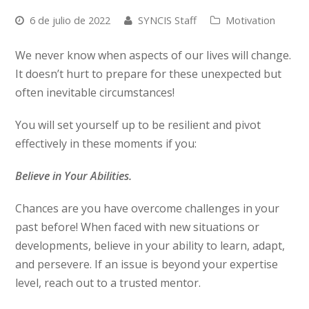
6 de julio de 2022
SYNCIS Staff
Motivation
We never know when aspects of our lives will change.
It doesn’t hurt to prepare for these unexpected but
often inevitable circumstances!
You will set yourself up to be resilient and pivot
effectively in these moments if you:
Believe in Your Abilities.
Chances are you have overcome challenges in your
past before! When faced with new situations or
developments, believe in your ability to learn, adapt,
and persevere. If an issue is beyond your expertise
level, reach out to a trusted mentor.