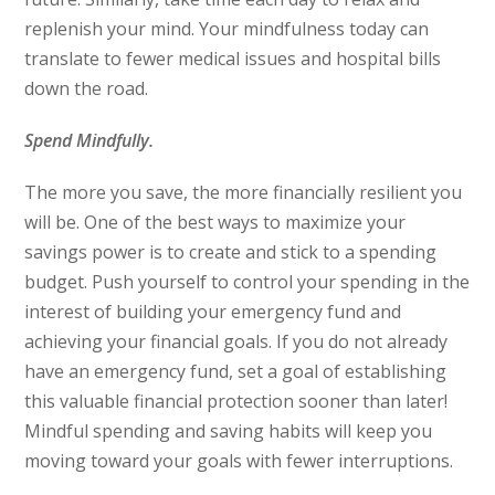
replenish your mind. Your mindfulness today can
translate to fewer medical issues and hospital bills
down the road.
Spend Mindfully.
The more you save, the more financially resilient you
will be. One of the best ways to maximize your
savings power is to create and stick to a spending
budget. Push yourself to control your spending in the
interest of building your emergency fund and
achieving your financial goals. If you do not already
have an emergency fund, set a goal of establishing
this valuable financial protection sooner than later!
Mindful spending and saving habits will keep you
moving toward your goals with fewer interruptions.