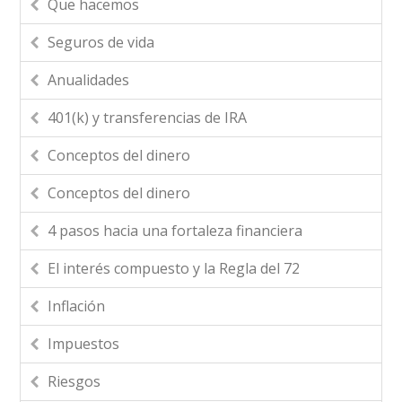
Que hacemos
Seguros de vida
Anualidades
401(k) y transferencias de IRA
Conceptos del dinero
Conceptos del dinero
4 pasos hacia una fortaleza financiera
El interés compuesto y la Regla del 72
Inflación
Impuestos
Riesgos