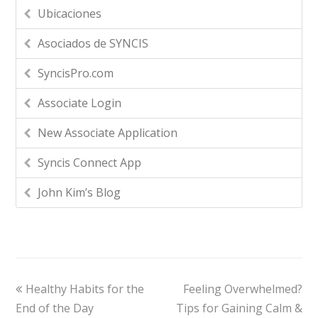
Ubicaciones
Asociados de SYNCIS
SyncisPro.com
Associate Login
New Associate Application
Syncis Connect App
John Kim’s Blog
Healthy Habits for the
Feeling Overwhelmed?
End of the Day
Tips for Gaining Calm &