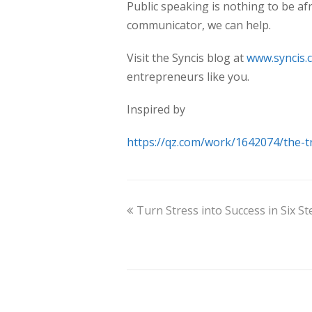
Public speaking is nothing to be afr
communicator, we can help.
Visit the Syncis blog at
www.syncis.
entrepreneurs like you.
Inspired by
https://qz.com/work/1642074/the-t
Turn Stress into Success in Six St