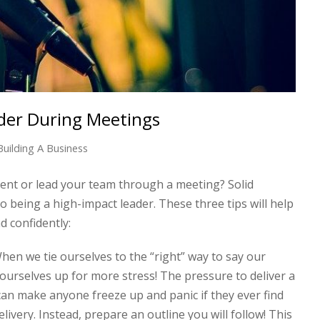
der During Meetings
Building A Business
nt or lead your team through a meeting? Solid
o being a high-impact leader. These three tips will help
d confidently:
en we tie ourselves to the “right” way to say our
ourselves up for more stress! The pressure to deliver a
n make anyone freeze up and panic if they ever find
livery. Instead, prepare an outline you will follow! This