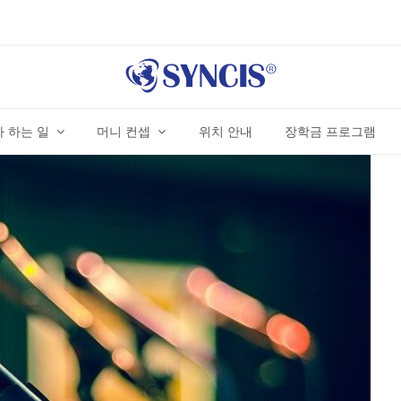
 하는 일
머니 컨셉
위치 안내
장학금 프로그램