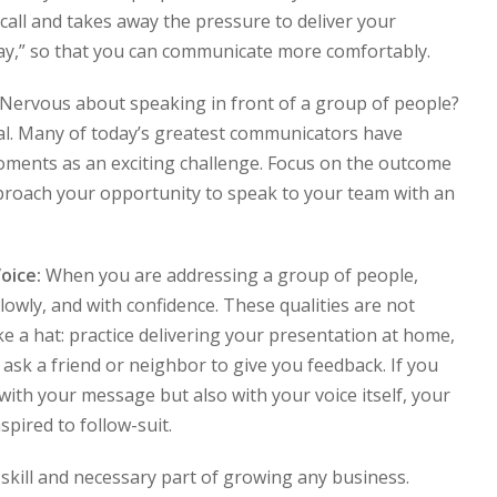
ecall and takes away the pressure to deliver your
way,” so that you can communicate more comfortably.
Nervous about speaking in front of a group of people?
mal. Many of today’s greatest communicators have
oments as an exciting challenge. Focus on the outcome
roach your opportunity to speak to your team with an
oice:
When you are addressing a group of people,
 slowly, and with confidence. These qualities are not
e a hat: practice delivering your presentation at home,
 ask a friend or neighbor to give you feedback. If you
with your message but also with your voice itself, your
spired to follow-suit.
skill and necessary part of growing any business.