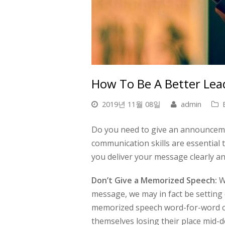
How To Be A Better Lea
2019년 11월 08일
admin
Do you need to give an announceme
communication skills are essential t
you deliver your message clearly an
Don’t Give a Memorized Speech:
Wh
message, we may in fact be setting 
memorized speech word-for-word ca
themselves losing their place mid-de