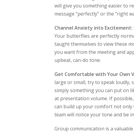
will give you something easier to r
message “perfectly” or the “right 
Channel Anxiety into Excitement:
Your butterflies are perfectly nor
taught themselves to view these m
you want from the meeting and app
upbeat, can-do tone.
Get Comfortable with Your Own V
large or small, try to speak loudly,
simply something you can put on lik
at presentation volume. If possible,
can build up your comfort not only 
team will notice your tone and be in
Group communication is a valuable 