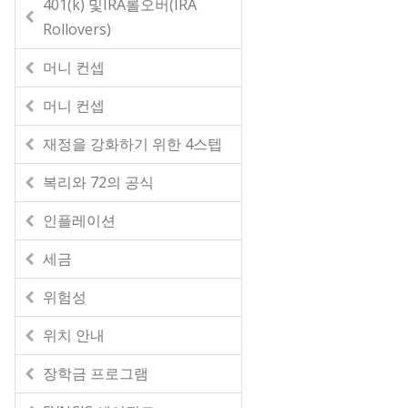
401(k) 및IRA롤오버(IRA
Rollovers)
머니 컨셉
머니 컨셉
재정을 강화하기 위한 4스텝
복리와 72의 공식
인플레이션
세금
위험성
위치 안내
장학금 프로그램