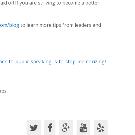
aid of! If you are striving to become a better
com/blog
to learn more tips from leaders and
rick-to-public-speaking-is-to-stop-memorizing/
eps