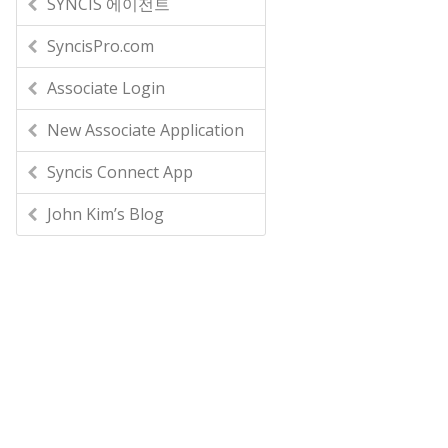
SYNCIS 에이전트
SyncisPro.com
Associate Login
New Associate Application
Syncis Connect App
John Kim’s Blog