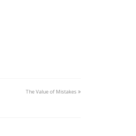
The Value of Mistakes