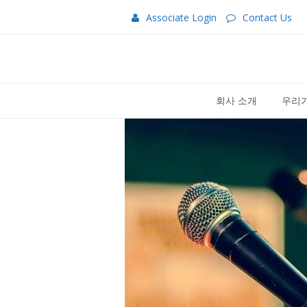
Associate Login
Contact Us
회사 소개
우리가