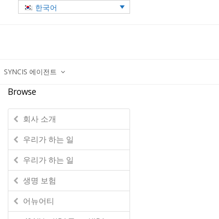
한국어
SYNCIS 에이전트
Browse
회사 소개
우리가 하는 일
우리가 하는 일
생명 보험
어뉴어티