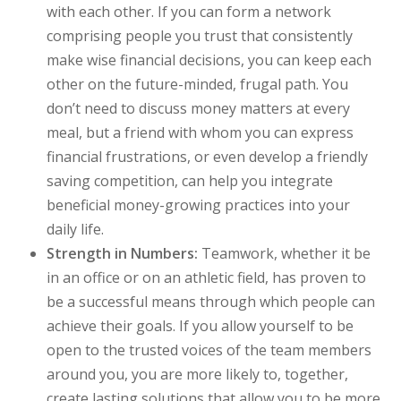
with each other. If you can form a network
comprising people you trust that consistently
make wise financial decisions, you can keep each
other on the future-minded, frugal path. You
don’t need to discuss money matters at every
meal, but a friend with whom you can express
financial frustrations, or even develop a friendly
saving competition, can help you integrate
beneficial money-growing practices into your
daily life.
Strength in Numbers:
Teamwork, whether it be
in an office or on an athletic field, has proven to
be a successful means through which people can
achieve their goals. If you allow yourself to be
open to the trusted voices of the team members
around you, you are more likely to, together,
create lasting solutions that allow you to be more