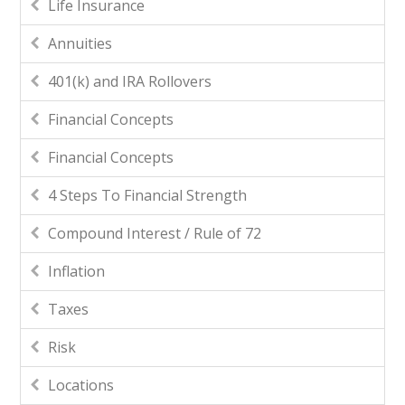
Life Insurance
Annuities
401(k) and IRA Rollovers
Financial Concepts
Financial Concepts
4 Steps To Financial Strength
Compound Interest / Rule of 72
Inflation
Taxes
Risk
Locations