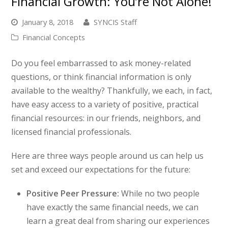
Financial Growth: You’re Not Alone!
January 8, 2018
SYNCIS Staff
Financial Concepts
Do you feel embarrassed to ask money-related
questions, or think financial information is only
available to the wealthy? Thankfully, we each, in fact,
have easy access to a variety of positive, practical
financial resources: in our friends, neighbors, and
licensed financial professionals.
Here are three ways people around us can help us
set and exceed our expectations for the future:
Positive Peer Pressure:
While no two people
have exactly the same financial needs, we can
learn a great deal from sharing our experiences