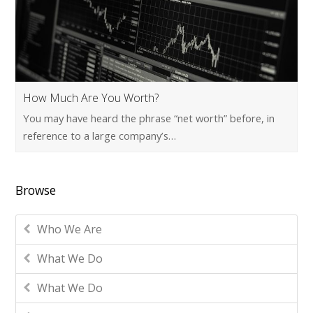
How Much Are You Worth?
You may have heard the phrase “net worth” before, in
reference to a large company’s…
Browse
Who We Are
What We Do
What We Do