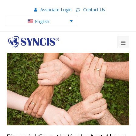
Associate Login
Contact Us
English