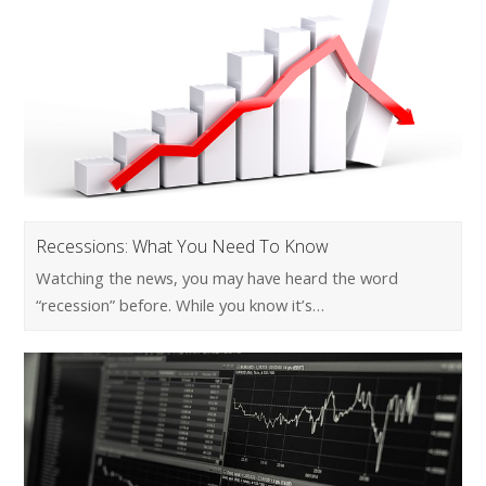
Recessions: What You Need To Know
Watching the news, you may have heard the word
“recession” before. While you know it’s…