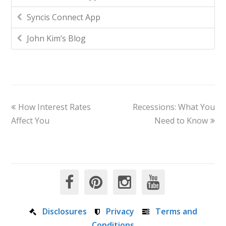
Syncis Connect App
John Kim’s Blog
How Interest Rates
Recessions: What You
Affect You
Need to Know
Disclosures
Privacy
Terms and
Conditions