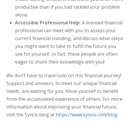
productive than if you had tackled your problem
alone.
Accessible Professional Help:
A licensed financial
professional can meet with you to assess your
current financial standing, and discuss what steps
you might want to take to fulfill the future you
see for yourself. In fact, these people are often
eager to share their knowledge with you!
We don’t have to travel solo on this financial journey!
Support and answers, to meet our unique financial
needs, are waiting for you. Allow yourself to benefit
from the accumulated experience of others. For more
information about improving your financial future,
visit the Syncis blog at
https://www.syncis.com/blog