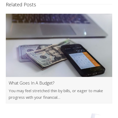
Related Posts
What Goes In A Budget?
You may feel stretched thin by bills, or eager to make
progress with your financial…