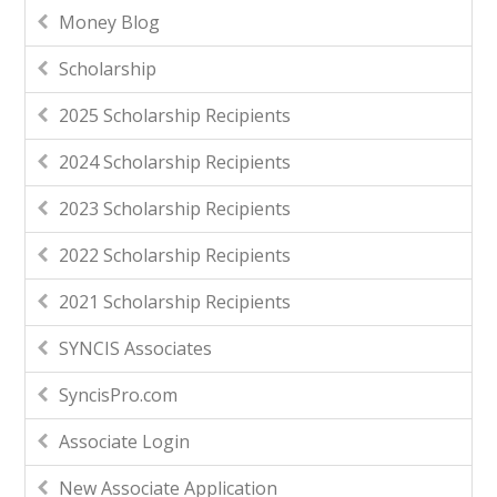
Money Blog
Scholarship
2025 Scholarship Recipients
2024 Scholarship Recipients
2023 Scholarship Recipients
2022 Scholarship Recipients
2021 Scholarship Recipients
SYNCIS Associates
SyncisPro.com
Associate Login
New Associate Application