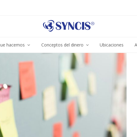
ue hacemos
Conceptos del dinero
Ubicaciones
A