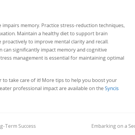
ue impairs memory. Practice stress-reduction techniques,
axation. Maintain a healthy diet to support brain
 proactively to improve mental clarity and recall.
n can significantly impact memory and cognitive
d stress management is essential for maintaining optimal
to take care of it! More tips to help you boost your
ater professional impact are available on the
Syncis
ng-Term Success
Embarking on a Sec