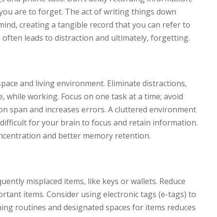
y you are to forget. The act of writing things down
mind, creating a tangible record that you can refer to
 often leads to distraction and ultimately, forgetting.
ace and living environment. Eliminate distractions,
e, while working. Focus on one task at a time; avoid
ion span and increases errors. A cluttered environment
ifficult for your brain to focus and retain information.
oncentration and better memory retention.
quently misplaced items, like keys or wallets. Reduce
portant items. Consider using electronic tags (e-tags) to
shing routines and designated spaces for items reduces