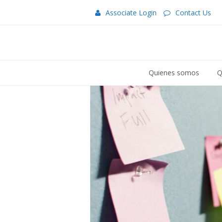
Associate Login
Contact Us
Quienes somos
Q