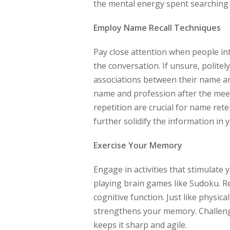
the mental energy spent searching 
Employ Name Recall Techniques
Pay close attention when people in
the conversation. If unsure, polite
associations between their name an
name and profession after the meet
repetition are crucial for name rete
further solidify the information in 
Exercise Your Memory
Engage in activities that stimulate 
playing brain games like Sudoku. 
cognitive function. Just like physic
strengthens your memory. Challengi
keeps it sharp and agile.