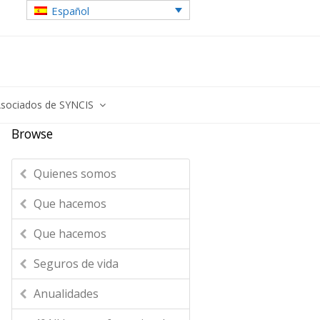
Español
sociados de SYNCIS
Browse
Quienes somos
Que hacemos
Que hacemos
Seguros de vida
Anualidades