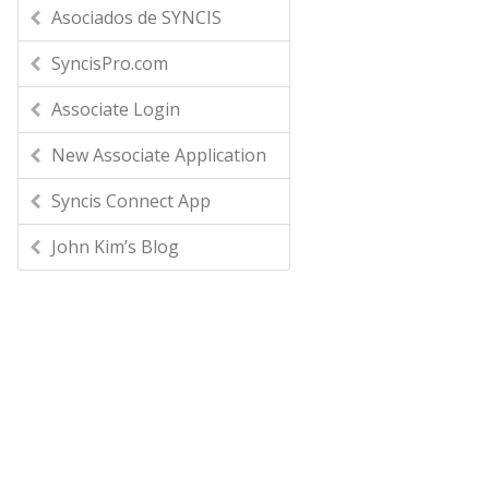
Asociados de SYNCIS
SyncisPro.com
Associate Login
New Associate Application
Syncis Connect App
John Kim’s Blog