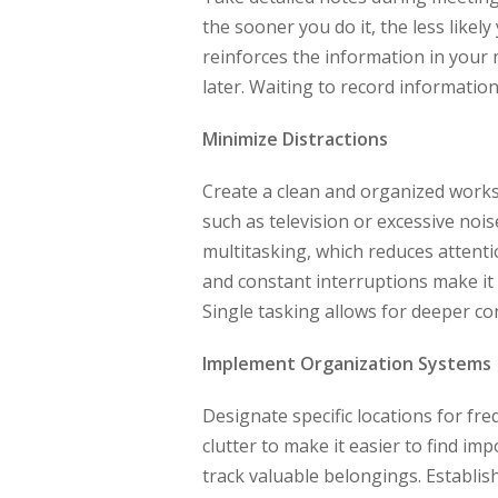
the sooner you do it, the less likel
reinforces the information in your 
later. Waiting to record information
Minimize Distractions
Create a clean and organized worksp
such as television or excessive nois
multitasking, which reduces attent
and constant interruptions make it d
Single tasking allows for deeper c
Implement Organization Systems
Designate specific locations for fre
clutter to make it easier to find im
track valuable belongings. Establi