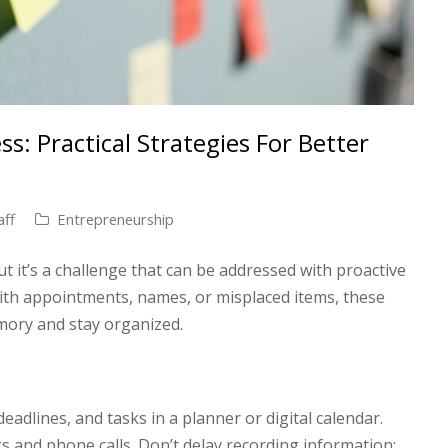
s: Practical Strategies For Better
aff
Entrepreneurship
t it’s a challenge that can be addressed with proactive
ith appointments, names, or misplaced items, these
mory and stay organized.
adlines, and tasks in a planner or digital calendar.
s and phone calls. Don’t delay recording information;