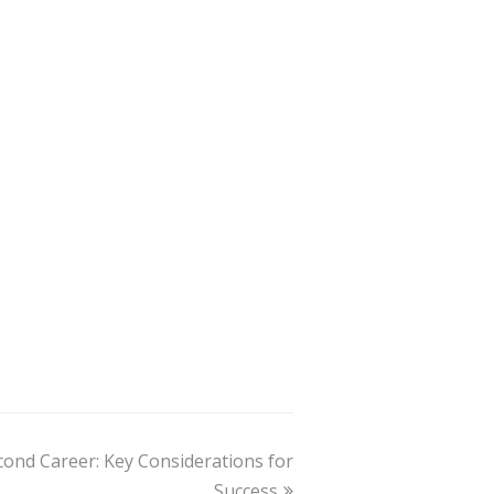
ond Career: Key Considerations for
Success