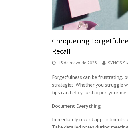
Conquering Forgetfulnes
Recall
15 de mayo de 2026
SYNCIS St
Forgetfulness can be frustrating, bu
strategies. Whether you struggle w
tips can help you sharpen your me
Document Everything
Immediately record appointments, de
Take detailed notes during meeting