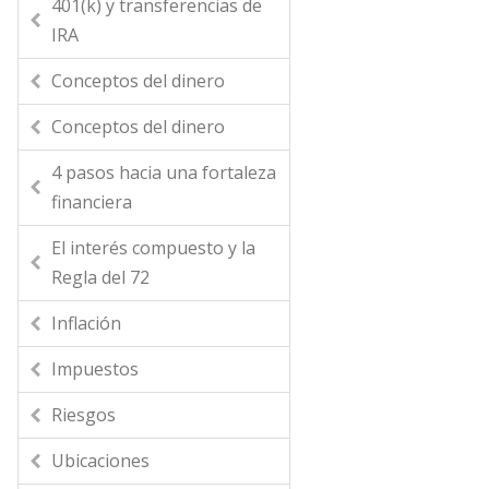
401(k) y transferencias de
IRA
Conceptos del dinero
Conceptos del dinero
4 pasos hacia una fortaleza
financiera
El interés compuesto y la
Regla del 72
Inflación
Impuestos
Riesgos
Ubicaciones