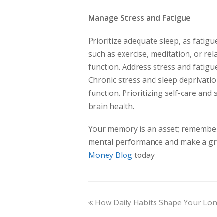
Manage Stress and Fatigue
Prioritize adequate sleep, as fatig
such as exercise, meditation, or rel
function. Address stress and fatigue
Chronic stress and sleep deprivatio
function. Prioritizing self-care an
brain health.
Your memory is an asset; remember 
mental performance and make a gre
Money Blog
today.
How Daily Habits Shape Your Lo