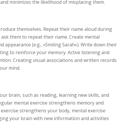
and minimizes the likelihood of misplacing them.
troduce themselves. Repeat their name aloud during
ly ask them to repeat their name. Create mental
d appearance (e.g., «Smiling Sarah»). Write down their
ing to reinforce your memory. Active listening and
ntion. Creating visual associations and written records
your mind.
your brain, such as reading, learning new skills, and
Regular mental exercise strengthens memory and
al exercise strengthens your body, mental exercise
ng your brain with new information and activities