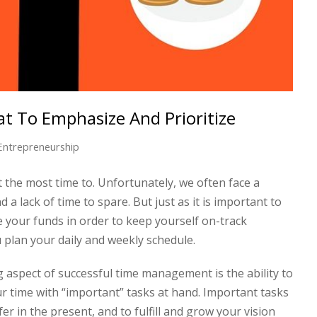
 To Emphasize And Prioritize
Entrepreneurship
the most time to. Unfortunately, we often face a
 lack of time to spare. But just as it is important to
 your funds in order to keep yourself on-track
ou plan your daily and weekly schedule.
 aspect of successful time management is the ability to
 time with “important” tasks at hand. Important tasks
er in the present, and to fulfill and grow your vision