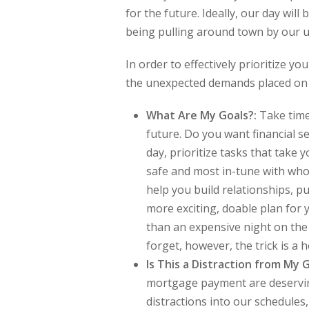
for the future. Ideally, our day will 
being pulling around town by our 
In order to effectively prioritize y
the unexpected demands placed on i
What Are My Goals?:
Take time
future. Do you want financial s
day, prioritize tasks that take
safe and most in-tune with who y
help you build relationships, pu
more exciting, doable plan for
than an expensive night on the
forget, however, the trick is a 
Is This a Distraction from My 
mortgage payment are deserving
distractions into our schedules,