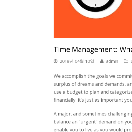
Time Management: What
2018년 04월 10일
admin
We accomplish the goals we commit 
surplus of dreams and demands, and a
use a budget to plan and categorize
financially, it’s just as important y
A major, and sometimes challenging
balance an “urgent” demand on your
enable you to live as you would pref