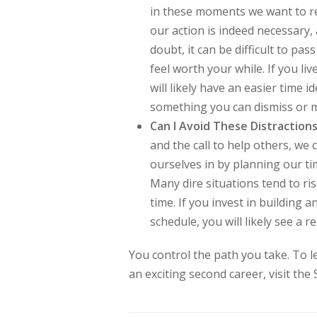
in these moments we want to re
our action is indeed necessary,
doubt, it can be difficult to pa
feel worth your while. If you l
will likely have an easier time ide
something you can dismiss or m
Can I Avoid These Distractions
and the call to help others, we
ourselves in by planning our ti
Many dire situations tend to r
time. If you invest in building 
schedule, you will likely see a r
You control the path you take. To 
an exciting second career, visit the