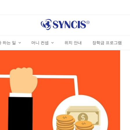
 하는 일
머니 컨셉
위치 안내
장학금 프로그램