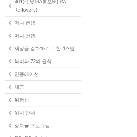
401(k) 및IRA롤오버(IRA
Rollovers)
머니 컨셉
머니 컨셉
재정을 강화하기 위한 4스텝
복리와 72의 공식
인플레이션
세금
위험성
위치 안내
장학금 프로그램