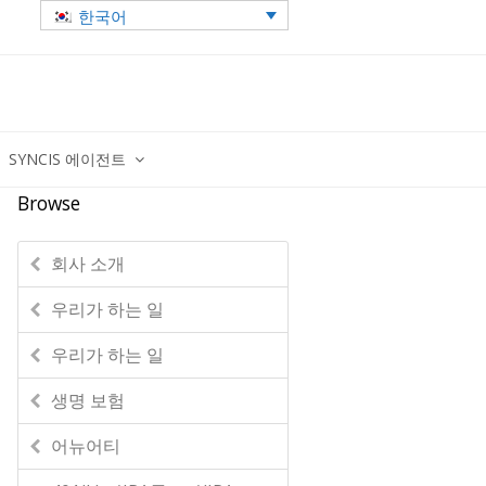
한국어
SYNCIS 에이전트
Browse
회사 소개
우리가 하는 일
우리가 하는 일
생명 보험
어뉴어티