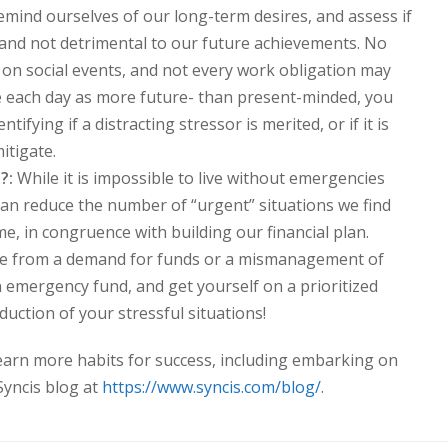
mind ourselves of our long-term desires, and assess if
 and not detrimental to our future achievements. No
ss on social events, and not every work obligation may
ive each day as more future- than present-minded, you
ntifying if a distracting stressor is merited, or if it is
itigate.
?:
While it is impossible to live without emergencies
 can reduce the number of “urgent” situations we find
me, in congruence with building our financial plan.
ise from a demand for funds or a mismanagement of
an emergency fund, and get yourself on a prioritized
eduction of your stressful situations!
learn more habits for success, including embarking on
 Syncis blog at
https://www.syncis.com/blog/
.