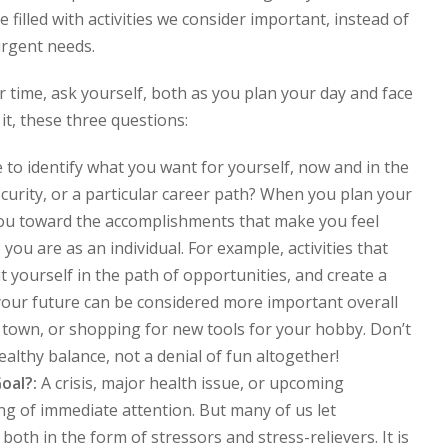
be filled with activities we consider important, instead of
urgent needs.
our time, ask yourself, both as you plan your day and face
t, these three questions:
 to identify what you want for yourself, now and in the
ecurity, or a particular career path? When you plan your
 you toward the accomplishments that make you feel
ou are as an individual. For example, activities that
t yourself in the path of opportunities, and create a
 your future can be considered more important overall
 town, or shopping for new tools for your hobby. Don’t
healthy balance, not a denial of fun altogether!
Goal?:
A crisis, major health issue, or upcoming
 of immediate attention. But many of us let
 both in the form of stressors and stress-relievers. It is