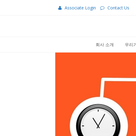
Associate Login
Contact Us
회사 소개
우리가