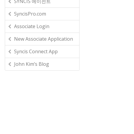
SYNCIS 에이전트
SyncisPro.com
Associate Login
New Associate Application
Syncis Connect App
John Kim’s Blog