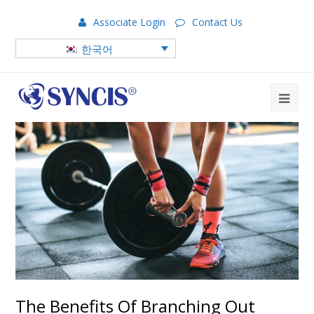
Associate Login
Contact Us
한국어
The Benefits Of Branching Out