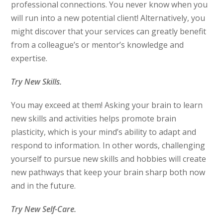
professional connections. You never know when you
will run into a new potential client! Alternatively, you
might discover that your services can greatly benefit
from a colleague’s or mentor’s knowledge and
expertise.
Try New Skills.
You may exceed at them! Asking your brain to learn
new skills and activities helps promote brain
plasticity, which is your mind’s ability to adapt and
respond to information. In other words, challenging
yourself to pursue new skills and hobbies will create
new pathways that keep your brain sharp both now
and in the future.
Try New Self-Care.