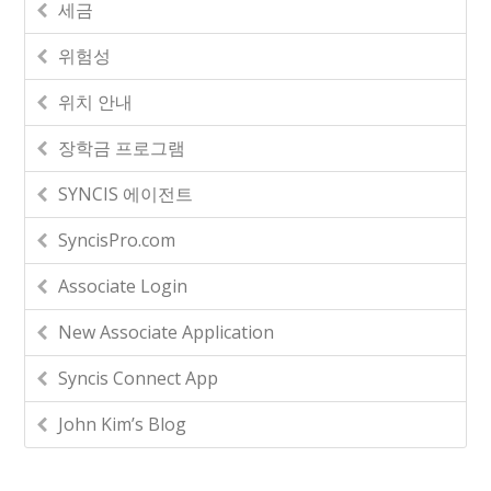
세금
위험성
위치 안내
장학금 프로그램
SYNCIS 에이전트
SyncisPro.com
Associate Login
New Associate Application
Syncis Connect App
John Kim’s Blog