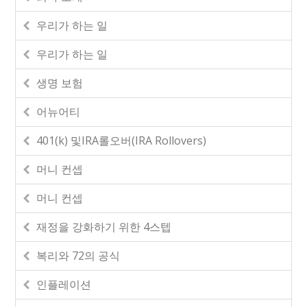
우리가 하는 일
우리가 하는 일
생명 보험
어뉴어티
401(k) 및IRA롤오버(IRA Rollovers)
머니 컨셉
머니 컨셉
재정을 강화하기 위한 4스텝
복리와 72의 공식
인플레이션