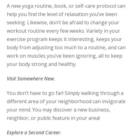
A new yoga routine, book, or self-care protocol can
help you find the level of relaxation you’ve been
seeking. Likewise, don’t be afraid to change your
workout routine every few weeks. Variety in your
exercise program keeps it interesting, keeps your
body from adjusting too much to a routine, and can
work on muscles you’ve been ignoring, all to keep
your body strong and healthy.
Visit Somewhere New.
You don’t have to go far! Simply walking through a
different area of your neighborhood can invigorate
your mind. You may discover a new business,
neighbor, or public feature in your area!
Explore a Second Career.