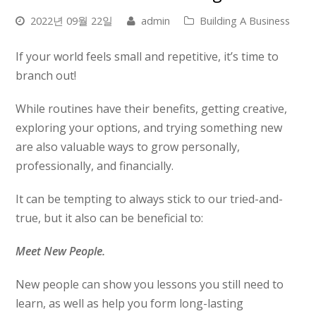
2022년 09월 22일
admin
Building A Business
If your world feels small and repetitive, it’s time to
branch out!
While routines have their benefits, getting creative,
exploring your options, and trying something new
are also valuable ways to grow personally,
professionally, and financially.
It can be tempting to always stick to our tried-and-
true, but it also can be beneficial to:
Meet New People.
New people can show you lessons you still need to
learn, as well as help you form long-lasting