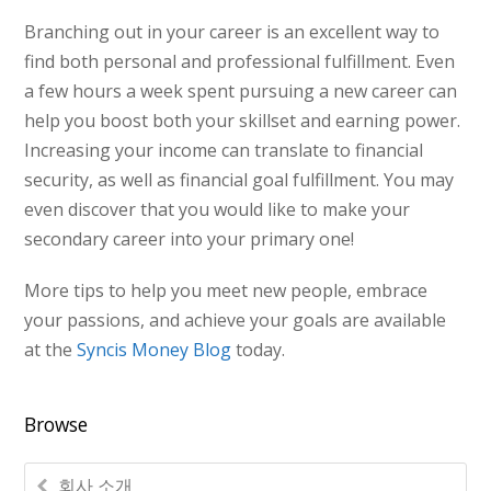
Branching out in your career is an excellent way to
find both personal and professional fulfillment. Even
a few hours a week spent pursuing a new career can
help you boost both your skillset and earning power.
Increasing your income can translate to financial
security, as well as financial goal fulfillment. You may
even discover that you would like to make your
secondary career into your primary one!
More tips to help you meet new people, embrace
your passions, and achieve your goals are available
at the
Syncis Money Blog
today.
Browse
회사 소개