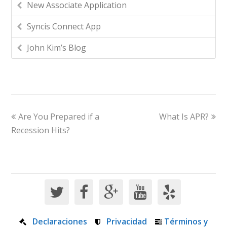
New Associate Application
Syncis Connect App
John Kim’s Blog
Are You Prepared if a
What Is APR?
Recession Hits?
Declaraciones
Privacidad
Términos y