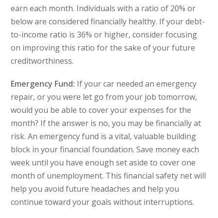
earn each month. Individuals with a ratio of 20% or
below are considered financially healthy. If your debt-
to-income ratio is 36% or higher, consider focusing
on improving this ratio for the sake of your future
creditworthiness.
Emergency Fund:
If your car needed an emergency
repair, or you were let go from your job tomorrow,
would you be able to cover your expenses for the
month? If the answer is no, you may be financially at
risk. An emergency fund is a vital, valuable building
block in your financial foundation. Save money each
week until you have enough set aside to cover one
month of unemployment. This financial safety net will
help you avoid future headaches and help you
continue toward your goals without interruptions.