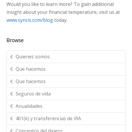
Would you like to learn more? To gain additional
insight about your financial temperature, visit us at
www.syncis.com/blog
today.
Browse
Quienes somos
Que hacemos
Que hacemos
Seguros de vida
Anualidades
401(k) y transferencias de IRA
Conceptos del dinero