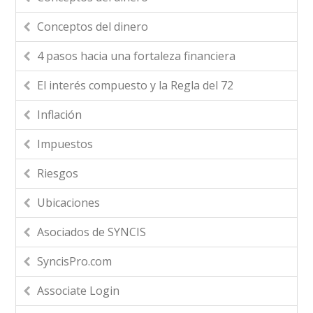
Conceptos del dinero
4 pasos hacia una fortaleza financiera
El interés compuesto y la Regla del 72
Inflación
Impuestos
Riesgos
Ubicaciones
Asociados de SYNCIS
SyncisPro.com
Associate Login