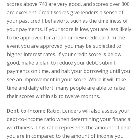
scores above 740 are very good, and scores over 800
are excellent. Credit scores give lenders a sense of
your past credit behaviors, such as the timeliness of
your payments. If your score is low, you are less likely
to be approved for a loan or new credit card. In the
event you are approved, you may be subjected to
higher interest rates. If your credit score is below
good, make a plan to reduce your debt, submit
payments on time, and halt your borrowing until you
see an improvement in your score. While it will take
time and daily effort, many people are able to raise
their scores within six to twelve months.
Debt-to-Income Ratio:
Lenders will also assess your
debt-to-income ratio when determining your financial
worthiness. This ratio represents the amount of debt
you are in compared to the amount of income you