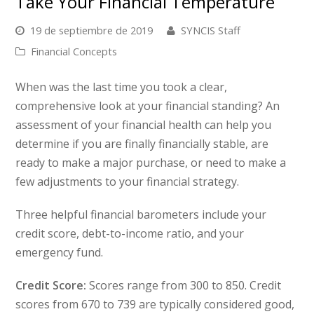
Take Your Financial Temperature
19 de septiembre de 2019
SYNCIS Staff
Financial Concepts
When was the last time you took a clear,
comprehensive look at your financial standing? An
assessment of your financial health can help you
determine if you are finally financially stable, are
ready to make a major purchase, or need to make a
few adjustments to your financial strategy.
Three helpful financial barometers include your
credit score, debt-to-income ratio, and your
emergency fund.
Credit Score:
Scores range from 300 to 850. Credit
scores from 670 to 739 are typically considered good,