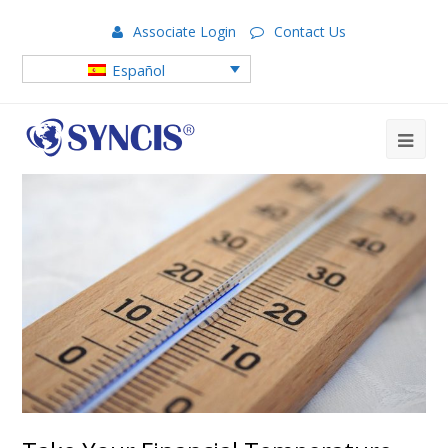
Associate Login
Contact Us
Español