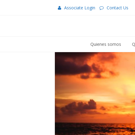
Associate Login
Contact Us
Quienes somos
Q