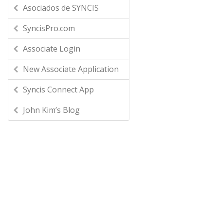
Asociados de SYNCIS
SyncisPro.com
Associate Login
New Associate Application
Syncis Connect App
John Kim’s Blog