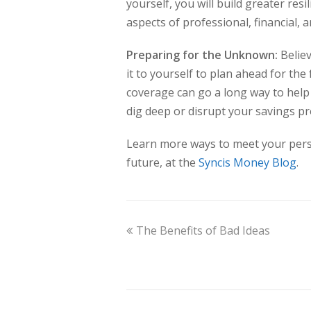
yourself, you will build greater res
aspects of professional, financial,
Preparing for the Unknown:
Believ
it to yourself to plan ahead for t
coverage can go a long way to hel
dig deep or disrupt your savings pr
Learn more ways to meet your perso
future, at the
Syncis Money Blog
.
The Benefits of Bad Ideas