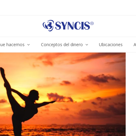
ue hacemos
Conceptos del dinero
Ubicaciones
A