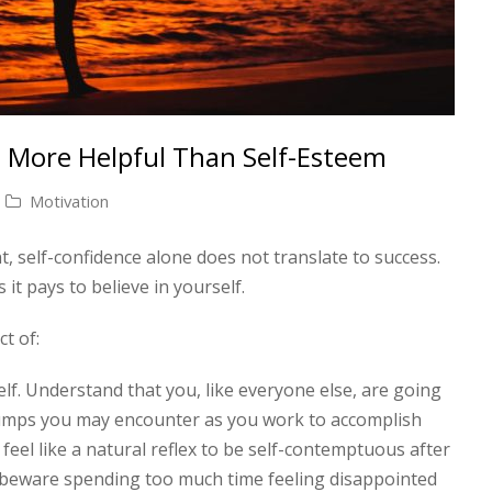
 More Helpful Than Self-Esteem
Motivation
nt, self-confidence alone does not translate to success.
s it pays to believe in yourself.
ct of:
lf. Understand that you, like everyone else, are going
umps you may encounter as you work to accomplish
feel like a natural reflex to be self-contemptuous after
beware spending too much time feeling disappointed