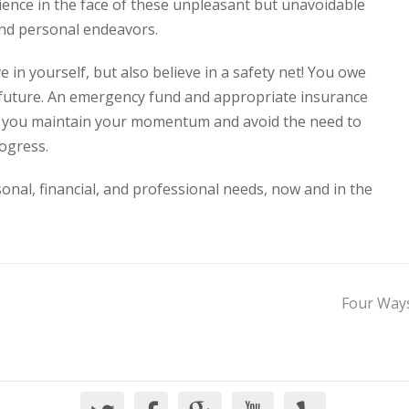
ilience in the face of these unpleasant but unavoidable
 and personal endeavors.
e in yourself, but also believe in a safety net! You owe
he future. An emergency fund and appropriate insurance
p you maintain your momentum and avoid the need to
ogress.
nal, financial, and professional needs, now and in the
Four Ways