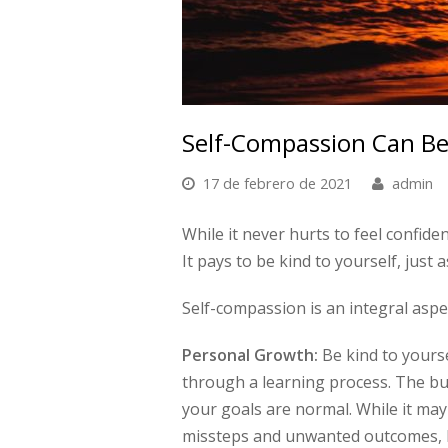
Self-Compassion Can Be
17 de febrero de 2021
admin
While it never hurts to feel confide
It pays to be kind to yourself, just a
Self-compassion is an integral aspe
Personal Growth:
Be kind to yourse
through a learning process. The b
your goals are normal. While it may 
missteps and unwanted outcomes, 