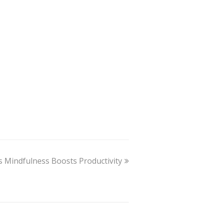
 Mindfulness Boosts Productivity