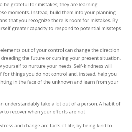
to be grateful for mistakes; they are learning
hese moments. Instead, build them into your planning
ans that you recognize there is room for mistakes. By
urself greater capacity to respond to potential missteps
.
d elements out of your control can change the direction
f dreading the future or cursing your present situation,
 yourself to nurture your needs. Self-kindness will
 for things you do not control and, instead, help you
fighting in the face of the unknown and learn from your
 understandably take a lot out of a person. A habit of
ow to recover when your efforts are not
ress and change are facts of life; by being kind to