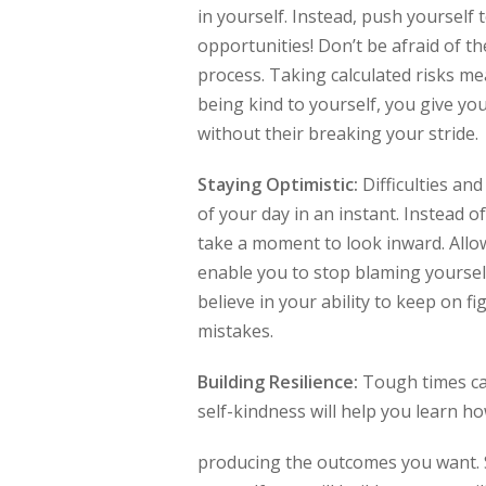
in yourself. Instead, push yourself 
opportunities! Don’t be afraid of t
process. Taking calculated risks me
being kind to yourself, you give yo
without their breaking your stride
Staying Optimistic:
Difficulties an
of your day in an instant. Instead o
take a moment to look inward. Allow
enable you to stop blaming yourself
believe in your ability to keep on 
mistakes.
Building Resilience:
Tough times can
self-kindness will help you learn h
producing the outcomes you want. St