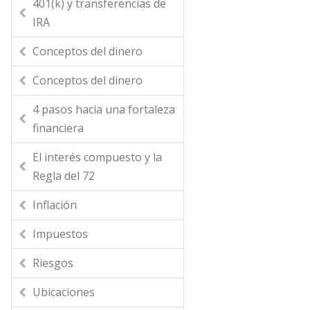
401(k) y transferencias de
IRA
Conceptos del dinero
Conceptos del dinero
4 pasos hacia una fortaleza
financiera
El interés compuesto y la
Regla del 72
Inflación
Impuestos
Riesgos
Ubicaciones