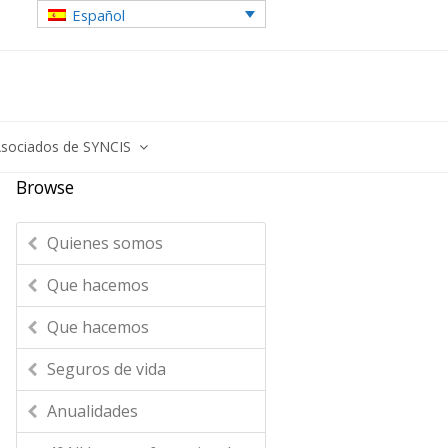
Español
sociados de SYNCIS
Browse
Quienes somos
Que hacemos
Que hacemos
Seguros de vida
Anualidades