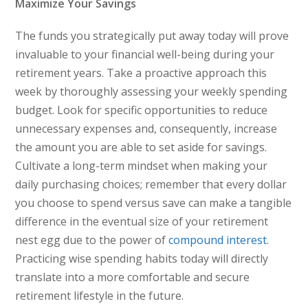
Maximize Your Savings
The funds you strategically put away today will prove
invaluable to your financial well-being during your
retirement years. Take a proactive approach this
week by thoroughly assessing your weekly spending
budget. Look for specific opportunities to reduce
unnecessary expenses and, consequently, increase
the amount you are able to set aside for savings.
Cultivate a long-term mindset when making your
daily purchasing choices; remember that every dollar
you choose to spend versus save can make a tangible
difference in the eventual size of your retirement
nest egg due to the power of
compound interest
.
Practicing wise spending habits today will directly
translate into a more comfortable and secure
retirement lifestyle in the future.