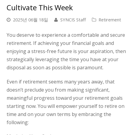
Cultivate This Week
2025년 06월 18일
SYNCIS Staff
Retirement
You deserve to experience a comfortable and secure
retirement. If achieving your financial goals and
enjoying a stress-free future is your aspiration, then
strategically leveraging the time you have at your
disposal as soon as possible is paramount.
Even if retirement seems many years away, that
doesn’t preclude you from making significant,
meaningful progress toward your retirement goals
starting now. You will empower yourself to retire on
time and on your own terms by embracing the
following: