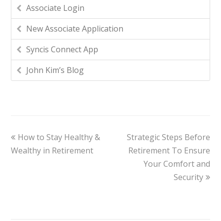
Associate Login
New Associate Application
Syncis Connect App
John Kim’s Blog
How to Stay Healthy &
Strategic Steps Before
Wealthy in Retirement
Retirement To Ensure
Your Comfort and
Security