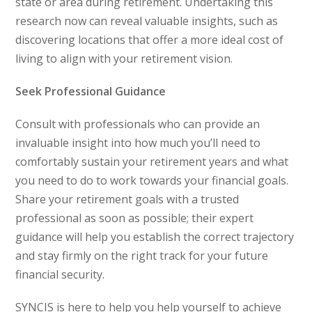
state or area during retirement. Undertaking this
research now can reveal valuable insights, such as
discovering locations that offer a more ideal cost of
living to align with your retirement vision.
Seek Professional Guidance
Consult with professionals who can provide an
invaluable insight into how much you’ll need to
comfortably sustain your retirement years and what
you need to do to work towards your financial goals.
Share your retirement goals with a trusted
professional as soon as possible; their expert
guidance will help you establish the correct trajectory
and stay firmly on the right track for your future
financial security.
SYNCIS is here to help you help yourself to achieve