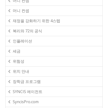
머니 컨셉
머니 컨셉
재정을 강화하기 위한 4스텝
복리와 72의 공식
인플레이션
세금
위험성
위치 안내
장학금 프로그램
SYNCIS 에이전트
SyncisPro.com