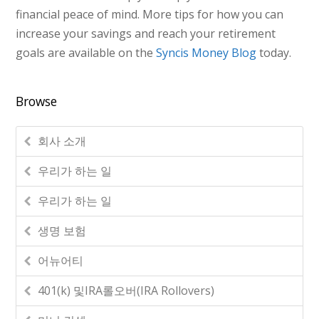
financial peace of mind. More tips for how you can
increase your savings and reach your retirement
goals are available on the
Syncis Money Blog
today.
Browse
회사 소개
우리가 하는 일
우리가 하는 일
생명 보험
어뉴어티
401(k) 및IRA롤오버(IRA Rollovers)