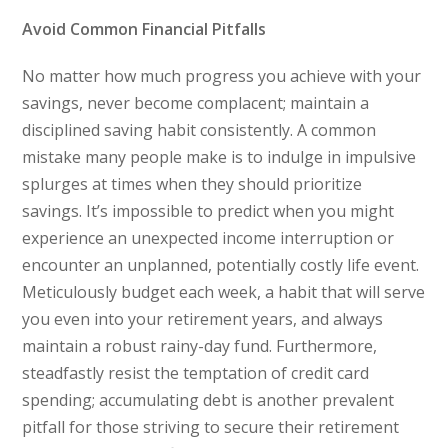
Avoid Common Financial Pitfalls
No matter how much progress you achieve with your
savings, never become complacent; maintain a
disciplined saving habit consistently. A common
mistake many people make is to indulge in impulsive
splurges at times when they should prioritize
savings. It’s impossible to predict when you might
experience an unexpected income interruption or
encounter an unplanned, potentially costly life event.
Meticulously budget each week, a habit that will serve
you even into your retirement years, and always
maintain a robust rainy-day fund. Furthermore,
steadfastly resist the temptation of credit card
spending; accumulating debt is another prevalent
pitfall for those striving to secure their retirement