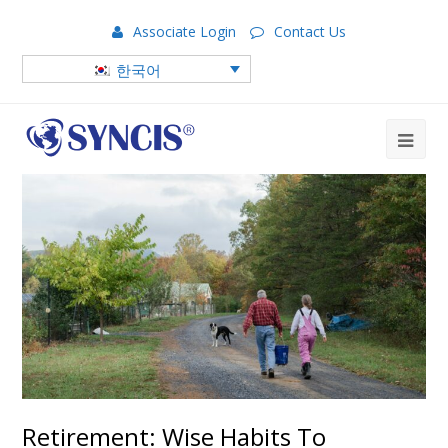
Associate Login
Contact Us
한국어
Retirement: Wise Habits To