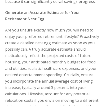
because it can significantly derail savings progress.
Generate an Accurate Estimate for Your
Retirement Nest Egg
Are you unsure exactly how much you will need to
enjoy your preferred retirement lifestyle? Proactively
create a detailed nest egg estimate as soon as you
possibly can. A truly accurate estimate should
meticulously reflect the projected costs of future
housing, your anticipated monthly budget for food
and utilities, realistic healthcare expenses, and your
desired entertainment spending. Crucially, ensure
you incorporate the annual average cost of living
increase, typically around 3 percent, into your
calculations. Likewise, account for any potential
relocation costs if you envision moving to a different