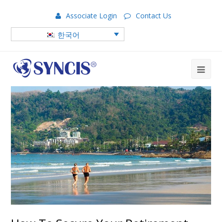
Associate Login
Contact Us
한국어