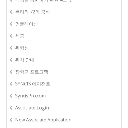
복리와 72의 공식
인플레이션
세금
위험성
위치 안내
장학금 프로그램
SYNCIS 에이전트
SyncisPro.com
Associate Login
New Associate Application