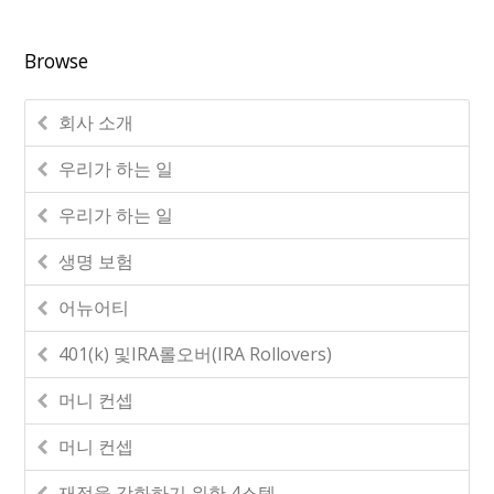
Browse
회사 소개
우리가 하는 일
우리가 하는 일
생명 보험
어뉴어티
401(k) 및IRA롤오버(IRA Rollovers)
머니 컨셉
머니 컨셉
재정을 강화하기 위한 4스텝