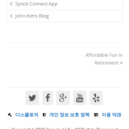
Syncis Connect App
John Kim’s Blog
Affordable Fun in
Retirement
디스클로저
개인 정보 보호 정책
이용 약관