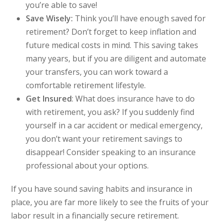
you’re able to save!
Save Wisely:
Think you’ll have enough saved for
retirement? Don’t forget to keep inflation and
future medical costs in mind. This saving takes
many years, but if you are diligent and automate
your transfers, you can work toward a
comfortable retirement lifestyle.
Get Insured
:
What does insurance have to do
with retirement, you ask? If you suddenly find
yourself in a car accident or medical emergency,
you don’t want your retirement savings to
disappear! Consider speaking to an insurance
professional about your options.
If you have sound saving habits and insurance in
place, you are far more likely to see the fruits of your
labor result in a financially secure retirement.