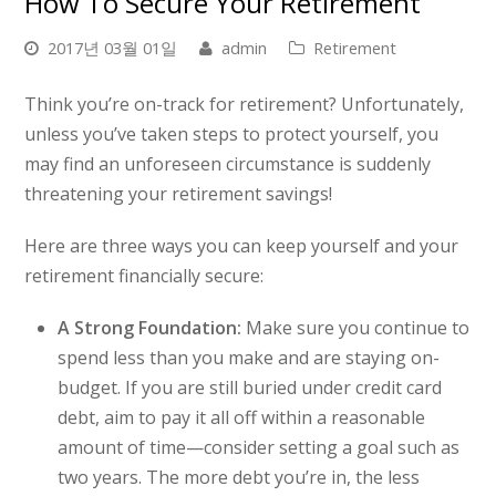
How To Secure Your Retirement
2017년 03월 01일
admin
Retirement
Think you’re on-track for retirement? Unfortunately,
unless you’ve taken steps to protect yourself, you
may find an unforeseen circumstance is suddenly
threatening your retirement savings!
Here are three ways you can keep yourself and your
retirement financially secure:
A Strong Foundation:
Make sure you continue to
spend less than you make and are staying on-
budget. If you are still buried under credit card
debt, aim to pay it all off within a reasonable
amount of time—consider setting a goal such as
two years. The more debt you’re in, the less