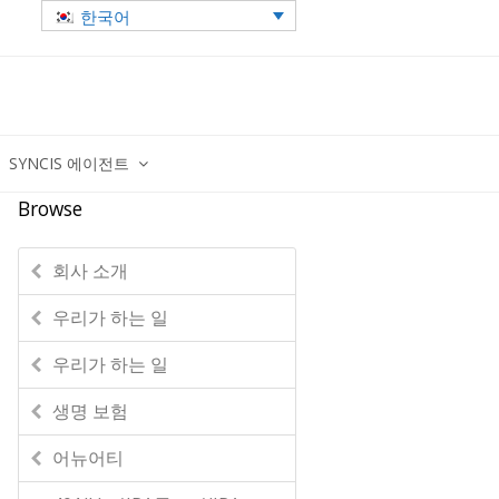
한국어
SYNCIS 에이전트
Browse
회사 소개
우리가 하는 일
우리가 하는 일
생명 보험
어뉴어티