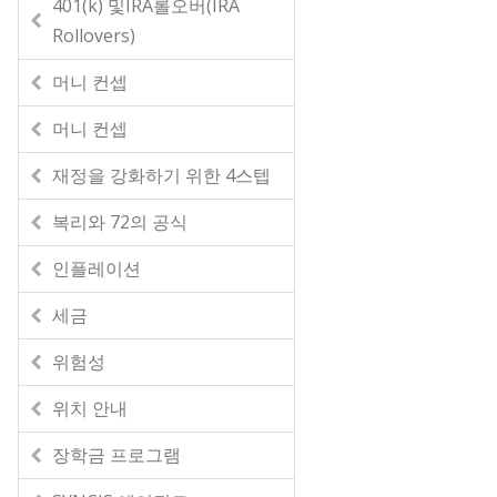
401(k) 및IRA롤오버(IRA
Rollovers)
머니 컨셉
머니 컨셉
재정을 강화하기 위한 4스텝
복리와 72의 공식
인플레이션
세금
위험성
위치 안내
장학금 프로그램