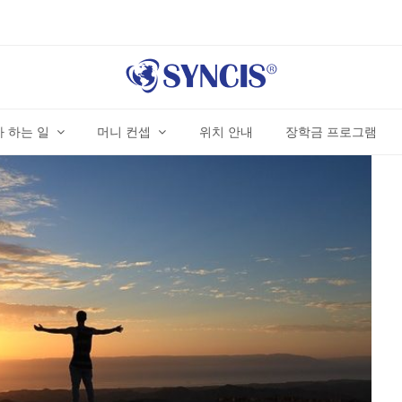
 하는 일
머니 컨셉
위치 안내
장학금 프로그램