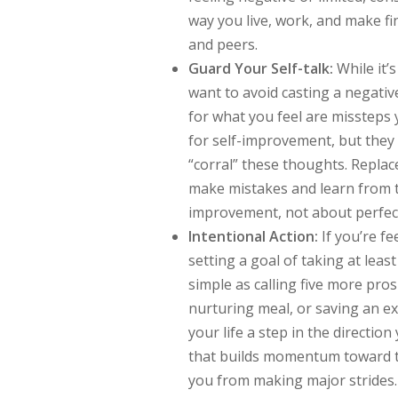
way you live, work, and make fi
and peers.
Guard Your Self-talk:
While it’
want to avoid casting a negative
for what you feel are missteps
for self-improvement, but they
“corral” these thoughts. Replac
make mistakes and learn from t
improvement, not about perfec
Intentional Action:
If you’re f
setting a goal of taking at least
simple as calling five more pro
nurturing meal, or saving an ex
your life a step in the directio
that builds momentum toward th
you from making major strides. 