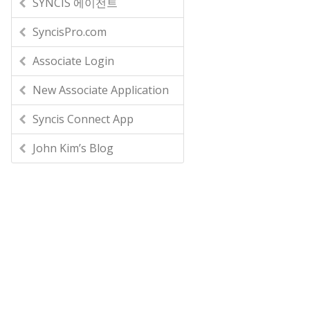
SYNCIS 에이전트
SyncisPro.com
Associate Login
New Associate Application
Syncis Connect App
John Kim’s Blog