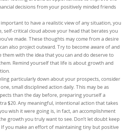
nancial decisions from your positively minded friends
s important to have a realistic view of any situation, you
, self-critical cloud above your head that berates you
 you’ve made. These thoughts may come from a desire
 can also project outward. Try to become aware of and
e them with the idea that you can and do deserve to
hem. Remind yourself that life is about growth and
tion.
eeling particularly down about your prospects, consider
 one, small disciplined action daily. This may be as
spects than the day before, preparing yourself a
tra $20. Any meaningful, intentional action that takes
n you wish it were going is, in fact, an accomplishment
e growth you truly want to see. Don’t let doubt keep
If you make an effort of maintaining tiny but positive