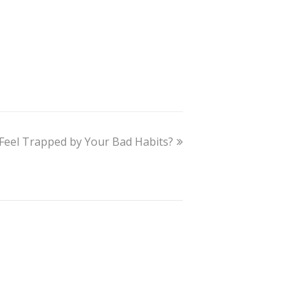
Feel Trapped by Your Bad Habits?