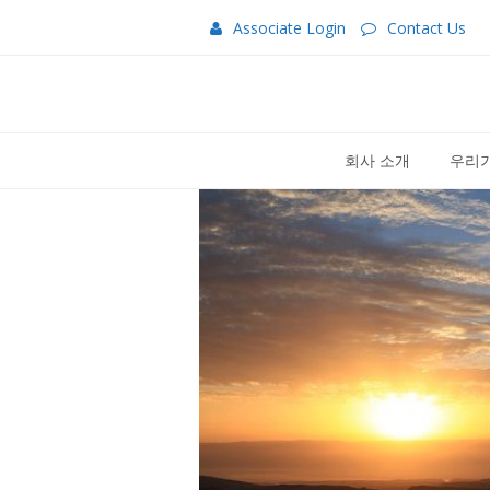
Associate Login
Contact Us
회사 소개
우리가