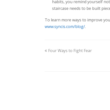
habits, you remind yourself not
staircase needs to be built piec
To learn more ways to improve your f
www.syncis.com/blog/
.
Four Ways to Fight Fear