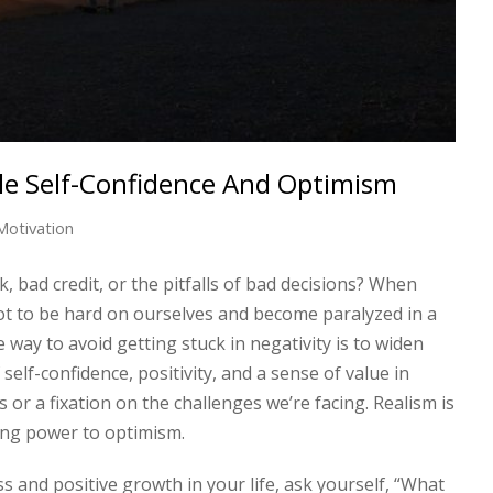
e Self-Confidence And Optimism
Motivation
, bad credit, or the pitfalls of bad decisions? When
 not to be hard on ourselves and become paralyzed in a
e way to avoid getting stuck in negativity is to widen
self-confidence, positivity, and a sense of value in
or a fixation on the challenges we’re facing. Realism is
zing power to optimism.
ss and positive growth in your life, ask yourself, “What