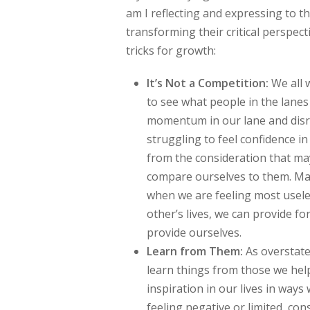
am I reflecting and expressing to th
transforming their critical perspect
tricks for growth:
It’s Not a Competition:
We all 
to see what people in the lane
momentum in our lane and disrup
struggling to feel confidence in 
from the consideration that ma
compare ourselves to them. Mayb
when we are feeling most usele
other’s lives, we can provide 
provide ourselves.
Learn from Them:
As overstate
learn things from those we hel
inspiration in our lives in ways
feeling negative or limited, co