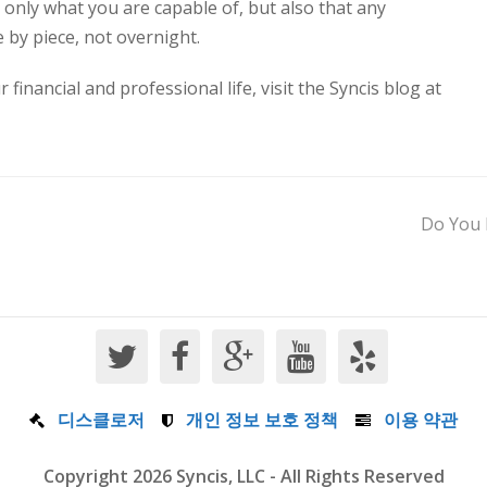
 only what you are capable of, but also that any
e by piece, not overnight.
inancial and professional life, visit the Syncis blog at
Do You 
디스클로저
개인 정보 보호 정책
이용 약관
Copyright 2026 Syncis, LLC - All Rights Reserved