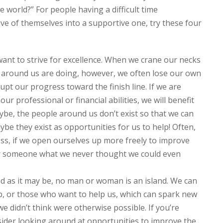
e world?” For people having a difficult time
ive of themselves into a supportive one, try these four
want to strive for excellence. When we crane our necks
s around us are doing, however, we often lose our own
t our progress toward the finish line. If we are
our professional or financial abilities, we will benefit
ybe, the people around us don’t exist so that we can
e they exist as opportunities for us to help! Often,
ss, if we open ourselves up more freely to improve
for someone what we never thought we could even
d as it may be, no man or woman is an island. We can
p, or those who want to help us, which can spark new
 we didn’t think were otherwise possible. If you’re
nsider looking around at opportunities to improve the