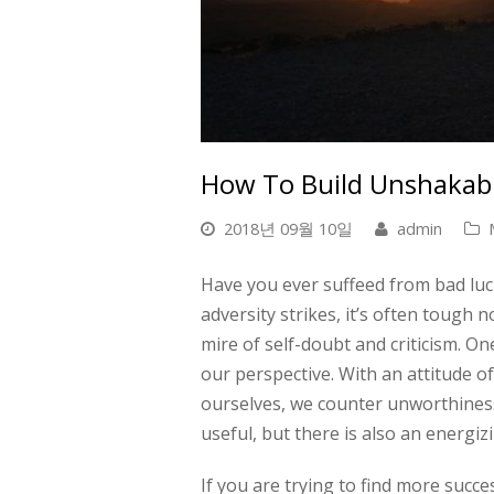
How To Build Unshakabl
2018년 09월 10일
admin
Have you ever suffeed from bad luck
adversity strikes, it’s often tough
mire of self-doubt and criticism. On
our perspective. With an attitude of 
ourselves, we counter unworthiness 
useful, but there is also an energi
If you are trying to find more succe