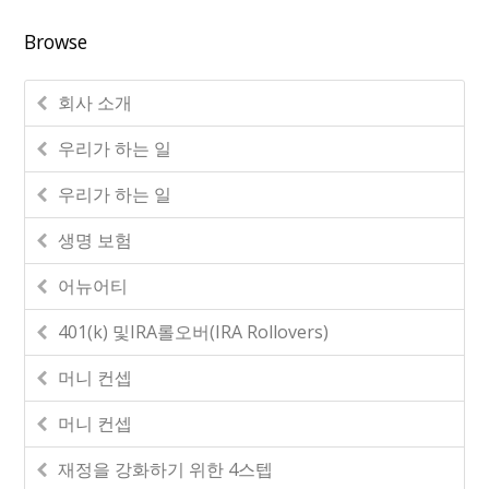
Browse
회사 소개
우리가 하는 일
우리가 하는 일
생명 보험
어뉴어티
401(k) 및IRA롤오버(IRA Rollovers)
머니 컨셉
머니 컨셉
재정을 강화하기 위한 4스텝