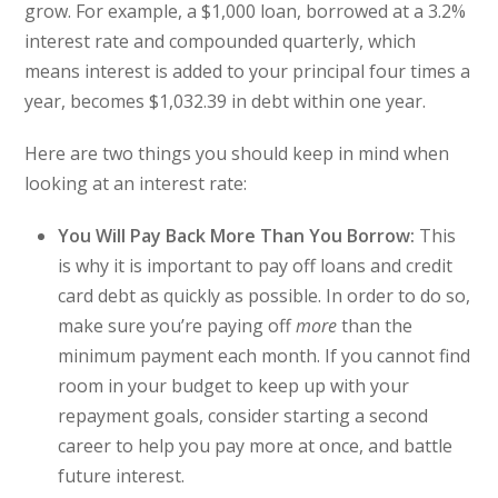
grow. For example, a $1,000 loan, borrowed at a 3.2%
interest rate and compounded quarterly, which
means interest is added to your principal four times a
year, becomes $1,032.39 in debt within one year.
Here are two things you should keep in mind when
looking at an interest rate:
You Will Pay Back More Than You Borrow:
This
is why it is important to pay off loans and credit
card debt as quickly as possible. In order to do so,
make sure you’re paying off
more
than the
minimum payment each month. If you cannot find
room in your budget to keep up with your
repayment goals, consider starting a second
career to help you pay more at once, and battle
future interest.