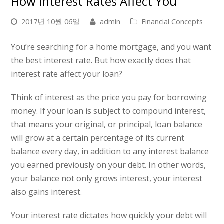
How Interest Rates Affect You
2017년 10월 06일
admin
Financial Concepts
You’re searching for a home mortgage, and you want
the best interest rate. But how exactly does that
interest rate affect your loan?
Think of interest as the price you pay for borrowing
money. If your loan is subject to compound interest,
that means your original, or principal, loan balance
will grow at a certain percentage of its current
balance every day, in addition to any interest balance
you earned previously on your debt. In other words,
your balance not only grows interest, your interest
also gains interest.
Your interest rate dictates how quickly your debt will