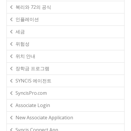
복리와 72의 공식
인플레이션
세금
위험성
위치 안내
장학금 프로그램
SYNCIS 에이전트
SyncisPro.com
Associate Login
New Associate Application
Syncis Connect App