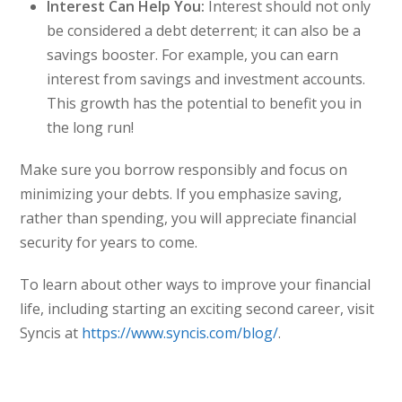
Interest Can Help You:
Interest should not only
be considered a debt deterrent; it can also be a
savings booster. For example, you can earn
interest from savings and investment accounts.
This growth has the potential to benefit you in
the long run!
Make sure you borrow responsibly and focus on
minimizing your debts. If you emphasize saving,
rather than spending, you will appreciate financial
security for years to come.
To learn about other ways to improve your financial
life, including starting an exciting second career, visit
Syncis at
https://www.syncis.com/blog/
.