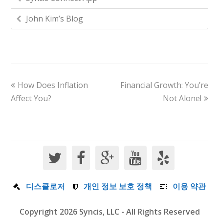
John Kim’s Blog
How Does Inflation
Financial Growth: You’re
Affect You?
Not Alone!
디스클로저
개인 정보 보호 정책
이용 약관
Copyright 2026 Syncis, LLC - All Rights Reserved