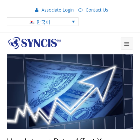
Associate Login
Contact Us
한국어