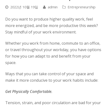
2022년 10월 19일
admin
Entrepreneurship
Do you want to produce higher quality work, feel
more energized, and be more productive this week?
Stay mindful of your work environment.
Whether you work from home, commute to an office,
or travel throughout your workday, you have options
for how you can adapt to and benefit from your
space.
Ways that you can take control of your space and
make it more conducive to your work habits include:
Get Physically Comfortable.
Tension, strain, and poor circulation are bad for your