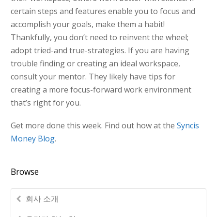
certain steps and features enable you to focus and
accomplish your goals, make them a habit!
Thankfully, you don’t need to reinvent the wheel;
adopt tried-and true-strategies. If you are having
trouble finding or creating an ideal workspace,
consult your mentor. They likely have tips for
creating a more focus-forward work environment
that’s right for you.
Get more done this week. Find out how at the
Syncis
Money Blog
.
Browse
회사 소개