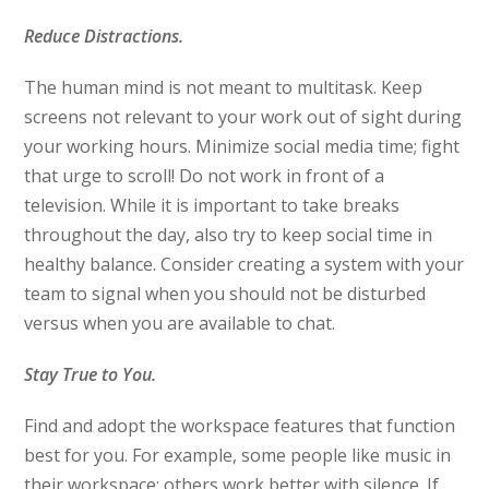
Reduce Distractions.
The human mind is not meant to multitask. Keep
screens not relevant to your work out of sight during
your working hours. Minimize social media time; fight
that urge to scroll! Do not work in front of a
television. While it is important to take breaks
throughout the day, also try to keep social time in
healthy balance. Consider creating a system with your
team to signal when you should not be disturbed
versus when you are available to chat.
Stay True to You.
Find and adopt the workspace features that function
best for you. For example, some people like music in
their workspace; others work better with silence. If