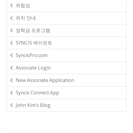
위험성
위치 안내
장학금 프로그램
SYNCIS 에이전트
SyncisPro.com
Associate Login
New Associate Application
Syncis Connect App
John Kim’s Blog