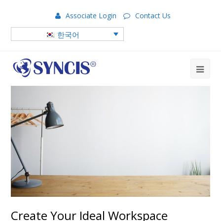
Associate Login
Contact Us
한국어
Create Your Ideal Workspace