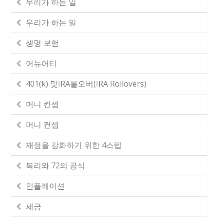
우리가 하는 일
우리가 하는 일
생명 보험
어뉴어티
401(k) 및IRA롤오버(IRA Rollovers)
머니 컨셉
머니 컨셉
재정을 강화하기 위한 4스텝
복리와 72의 공식
인플레이션
세금