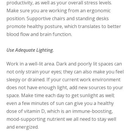
productivity, as well as your overall stress levels.
Make sure you are working from an ergonomic
position. Supportive chairs and standing desks
promote healthy posture, which translates to better
blood flow and brain function.
Use Adequate Lighting.
Work in a well-lit area. Dark and poorly lit spaces can
not only strain your eyes; they can also make you feel
sleepy or drained. If your current work environment
does not have enough light, add new sources to your
space. Make time each day to get sunlight as well;
even a few minutes of sun can give you a healthy
dose of vitamin D, which is an immune-boosting,
mood-supporting nutrient we all need to stay well
and energized.