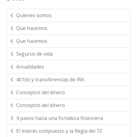
Quienes somos
Que hacemos
Que hacemos
Seguros de vida
Anualidades
401(k) y transferencias de IRA
Conceptos del dinero
Conceptos del dinero
4 pasos hacia una fortaleza financiera
El interés compuesto y la Regla del 72