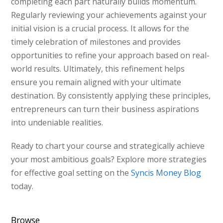
completing each part naturally builds momentum.
Regularly reviewing your achievements against your
initial vision is a crucial process. It allows for the
timely celebration of milestones and provides
opportunities to refine your approach based on real-
world results. Ultimately, this refinement helps
ensure you remain aligned with your ultimate
destination. By consistently applying these principles,
entrepreneurs can turn their business aspirations
into undeniable realities.
Ready to chart your course and strategically achieve
your most ambitious goals? Explore more strategies
for effective goal setting on the
Syncis Money Blog
today.
Browse