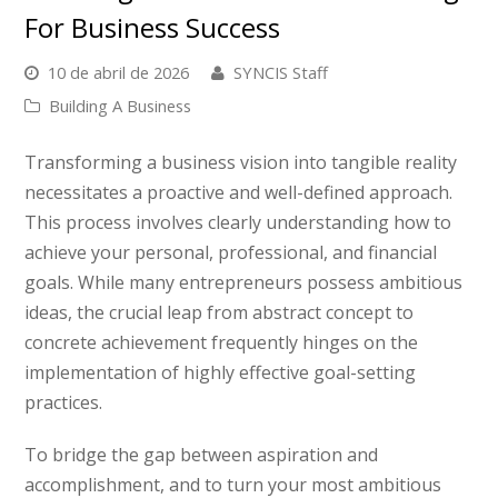
For Business Success
10 de abril de 2026
SYNCIS Staff
Building A Business
Transforming a business vision into tangible reality
necessitates a proactive and well-defined approach.
This process involves clearly understanding how to
achieve your personal, professional, and financial
goals. While many entrepreneurs possess ambitious
ideas, the crucial leap from abstract concept to
concrete achievement frequently hinges on the
implementation of highly effective goal-setting
practices.
To bridge the gap between aspiration and
accomplishment, and to turn your most ambitious