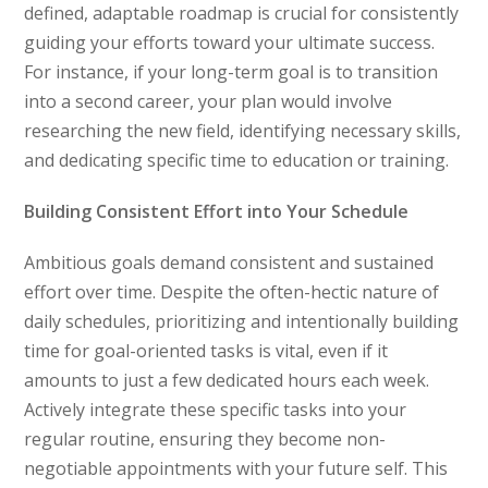
defined, adaptable roadmap is crucial for consistently
guiding your efforts toward your ultimate success.
For instance, if your long-term goal is to transition
into a second career, your plan would involve
researching the new field, identifying necessary skills,
and dedicating specific time to education or training.
Building Consistent Effort into Your Schedule
Ambitious goals demand consistent and sustained
effort over time. Despite the often-hectic nature of
daily schedules, prioritizing and intentionally building
time for goal-oriented tasks is vital, even if it
amounts to just a few dedicated hours each week.
Actively integrate these specific tasks into your
regular routine, ensuring they become non-
negotiable appointments with your future self. This