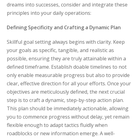
dreams into successes, consider and integrate these
principles into your daily operations:
Defining Specificity and Crafting a Dynamic Plan
Skillful goal setting always begins with clarity. Keep
your goals as specific, tangible, and realistic as
possible, ensuring they are truly attainable within a
defined timeframe. Establish doable timelines to not
only enable measurable progress but also to provide
clear, effective direction for all your efforts. Once your
objectives are meticulously defined, the next crucial
step is to craft a dynamic, step-by-step action plan.
This plan should be immediately actionable, allowing
you to commence progress without delay, yet remain
flexible enough to adapt tactics fluidly when
roadblocks or new information emerge. A well-