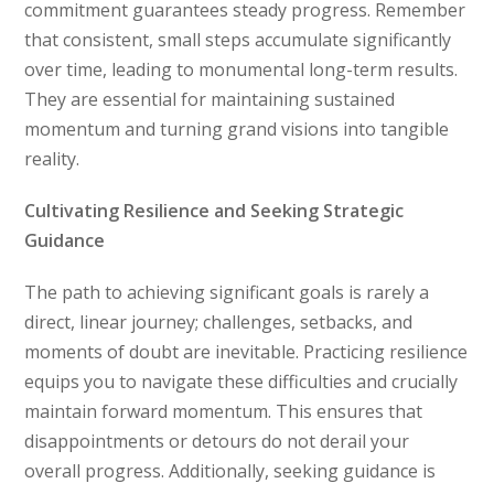
commitment guarantees steady progress. Remember
that consistent, small steps accumulate significantly
over time, leading to monumental long-term results.
They are essential for maintaining sustained
momentum and turning grand visions into tangible
reality.
Cultivating Resilience and Seeking Strategic
Guidance
The path to achieving significant goals is rarely a
direct, linear journey; challenges, setbacks, and
moments of doubt are inevitable. Practicing resilience
equips you to navigate these difficulties and crucially
maintain forward momentum. This ensures that
disappointments or detours do not derail your
overall progress. Additionally, seeking guidance is