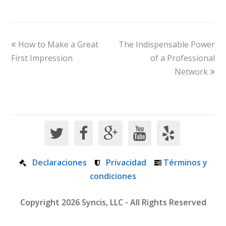
How to Make a Great
The Indispensable Power
First Impression
of a Professional
Network
Declaraciones
Privacidad
Términos y
condiciones
Copyright 2026 Syncis, LLC - All Rights Reserved