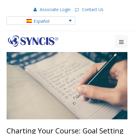
Associate Login
Contact Us
Español
Charting Your Course: Goal Setting