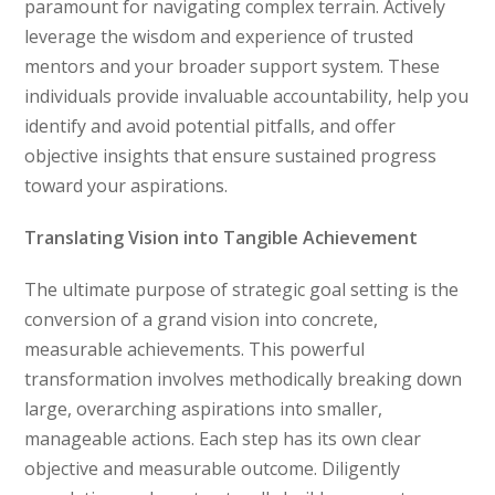
paramount for navigating complex terrain. Actively
leverage the wisdom and experience of trusted
mentors and your broader support system. These
individuals provide invaluable accountability, help you
identify and avoid potential pitfalls, and offer
objective insights that ensure sustained progress
toward your aspirations.
Translating Vision into Tangible Achievement
The ultimate purpose of strategic goal setting is the
conversion of a grand vision into concrete,
measurable achievements. This powerful
transformation involves methodically breaking down
large, overarching aspirations into smaller,
manageable actions. Each step has its own clear
objective and measurable outcome. Diligently