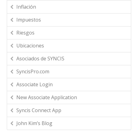
Inflación
Impuestos
Riesgos
Ubicaciones
Asociados de SYNCIS
SyncisPro.com
Associate Login
New Associate Application
Syncis Connect App
John Kim’s Blog